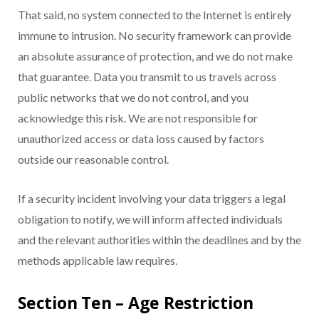
That said, no system connected to the Internet is entirely
immune to intrusion. No security framework can provide
an absolute assurance of protection, and we do not make
that guarantee. Data you transmit to us travels across
public networks that we do not control, and you
acknowledge this risk. We are not responsible for
unauthorized access or data loss caused by factors
outside our reasonable control.
If a security incident involving your data triggers a legal
obligation to notify, we will inform affected individuals
and the relevant authorities within the deadlines and by the
methods applicable law requires.
Section Ten – Age Restriction