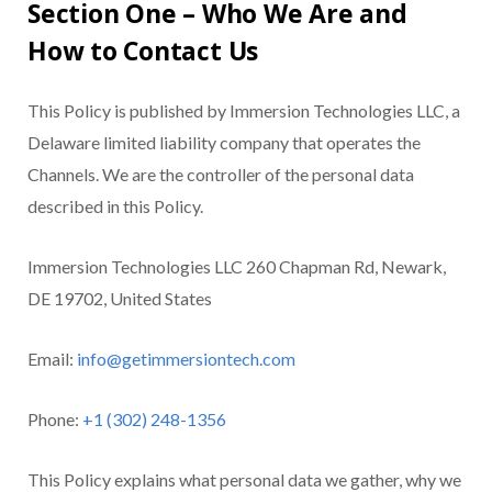
Section One – Who We Are and
How to Contact Us
This Policy is published by Immersion Technologies LLC, a
Delaware limited liability company that operates the
Channels. We are the controller of the personal data
described in this Policy.
Immersion Technologies LLC 260 Chapman Rd, Newark,
DE 19702, United States
Email:
info@getimmersiontech.com
Phone:
+1 (302) 248-1356
This Policy explains what personal data we gather, why we