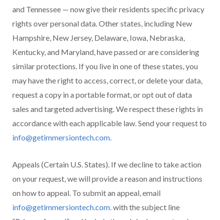
and Tennessee — now give their residents specific privacy
rights over personal data. Other states, including New
Hampshire, New Jersey, Delaware, Iowa, Nebraska,
Kentucky, and Maryland, have passed or are considering
similar protections. If you live in one of these states, you
may have the right to access, correct, or delete your data,
request a copy in a portable format, or opt out of data
sales and targeted advertising. We respect these rights in
accordance with each applicable law. Send your request to
info@getimmersiontech.com.
Appeals (Certain U.S. States). If we decline to take action
on your request, we will provide a reason and instructions
on how to appeal. To submit an appeal, email
info@getimmersiontech.com.
with the subject line