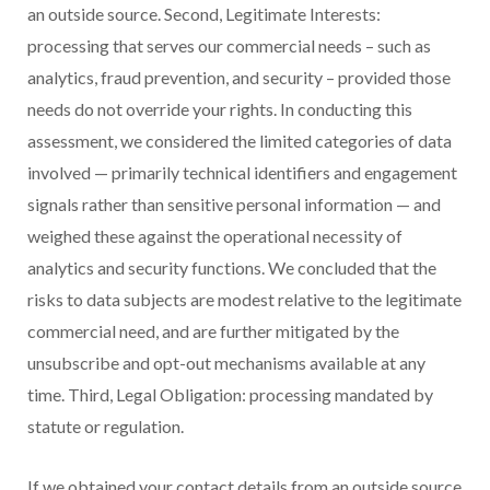
an outside source. Second, Legitimate Interests:
processing that serves our commercial needs – such as
analytics, fraud prevention, and security – provided those
needs do not override your rights. In conducting this
assessment, we considered the limited categories of data
involved — primarily technical identifiers and engagement
signals rather than sensitive personal information — and
weighed these against the operational necessity of
analytics and security functions. We concluded that the
risks to data subjects are modest relative to the legitimate
commercial need, and are further mitigated by the
unsubscribe and opt-out mechanisms available at any
time. Third, Legal Obligation: processing mandated by
statute or regulation.
If we obtained your contact details from an outside source