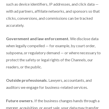
such as device identifiers, IP addresses, and click data —
with ad partners, affiliate networks, and sponsors so that
clicks, conversions, and commissions can be tracked
accurately.
Government and law enforcement.
We disclose data
when legally compelled — for example, by court order,
subpoena, or regulatory demand — or where necessary to
protect the safety or legal rights of the Channels, our
readers, or the public.
Outside professionals.
Lawyers, accountants, and
auditors we engage for business-related services.
Future owners.
If the business changes hands through a
merger, acquisition, or asset sale, your data may transfer