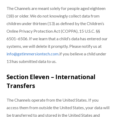
The Channels are meant solely for people aged eighteen
(18) or older. We do not knowingly collect data from
children under thirteen (13) as defined by the Children’s
Online Privacy Protection Act (COPPA), 15 U.S.C. §§
6501–6506. If we learn that a child’s data has entered our
systems, we will delete it promptly. Please notify us at
info@getimmersiontech.com.
if you believe a child under
13 has submitted data to us.
Section Eleven – International
Transfers
The Channels operate from the United States. If you
access them from outside the United States, your data will
be transferred to and stored in the United States and