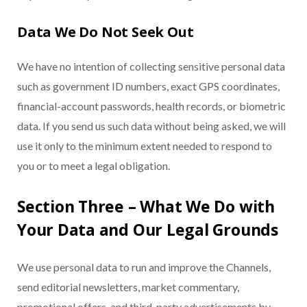
Data We Do Not Seek Out
We have no intention of collecting sensitive personal data
such as government ID numbers, exact GPS coordinates,
financial-account passwords, health records, or biometric
data. If you send us such data without being asked, we will
use it only to the minimum extent needed to respond to
you or to meet a legal obligation.
Section Three – What We Do with
Your Data and Our Legal Grounds
We use personal data to run and improve the Channels,
send editorial newsletters, market commentary,
promotional offers, and third-party advertisements by