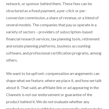
network, or sponsor behind them. These fees can be
structured as a fixed payment, a per-click or per-
conversion commission, a share of revenue, or a blend of
several models. The companies that pay us operate in a
variety of sectors – providers of subscription-based
financial research services, tax planning tools, retirement
and estate planning platforms, business accounting
software, and professional certification programs, among
others.
We want to be upfront: compensation arrangements can
shape what we feature, where we place it, and how we talk
about it. That said, an affiliate link or ad appearing in the
Channels is not our endorsement or guarantee of the
product behind it. We do not evaluate whether any
product or service is right for you personally, and we make