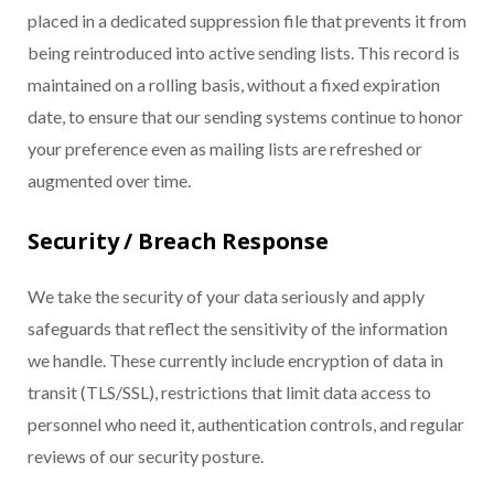
placed in a dedicated suppression file that prevents it from
being reintroduced into active sending lists. This record is
maintained on a rolling basis, without a fixed expiration
date, to ensure that our sending systems continue to honor
your preference even as mailing lists are refreshed or
augmented over time.
Security / Breach Response
We take the security of your data seriously and apply
safeguards that reflect the sensitivity of the information
we handle. These currently include encryption of data in
transit (TLS/SSL), restrictions that limit data access to
personnel who need it, authentication controls, and regular
reviews of our security posture.