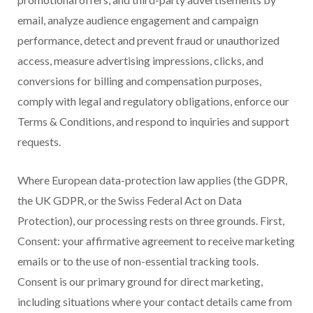
email, analyze audience engagement and campaign
performance, detect and prevent fraud or unauthorized
access, measure advertising impressions, clicks, and
conversions for billing and compensation purposes,
comply with legal and regulatory obligations, enforce our
Terms & Conditions, and respond to inquiries and support
requests.
Where European data-protection law applies (the GDPR,
the UK GDPR, or the Swiss Federal Act on Data
Protection), our processing rests on three grounds. First,
Consent: your affirmative agreement to receive marketing
emails or to the use of non-essential tracking tools.
Consent is our primary ground for direct marketing,
including situations where your contact details came from