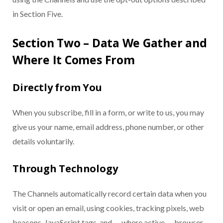
in Section Five.
Section Two – Data We Gather and
Where It Comes From
Directly from You
When you subscribe, fill in a form, or write to us, you may
give us your name, email address, phone number, or other
details voluntarily.
Through Technology
The Channels automatically record certain data when you
visit or open an email, using cookies, tracking pixels, web
beacons, JavaScript tags, and — where active — browser-