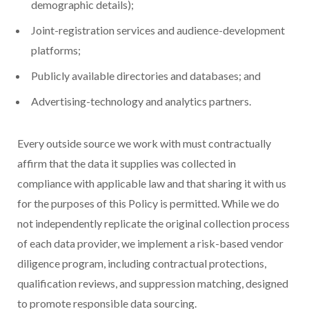
demographic details);
Joint-registration services and audience-development
platforms;
Publicly available directories and databases; and
Advertising-technology and analytics partners.
Every outside source we work with must contractually
affirm that the data it supplies was collected in
compliance with applicable law and that sharing it with us
for the purposes of this Policy is permitted. While we do
not independently replicate the original collection process
of each data provider, we implement a risk-based vendor
diligence program, including contractual protections,
qualification reviews, and suppression matching, designed
to promote responsible data sourcing.