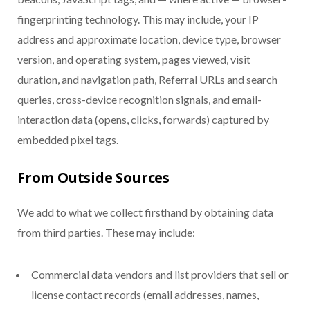
fingerprinting technology. This may include, your IP
address and approximate location, device type, browser
version, and operating system, pages viewed, visit
duration, and navigation path, Referral URLs and search
queries, cross-device recognition signals, and email-
interaction data (opens, clicks, forwards) captured by
embedded pixel tags.
From Outside Sources
We add to what we collect firsthand by obtaining data
from third parties. These may include:
Commercial data vendors and list providers that sell or
license contact records (email addresses, names,