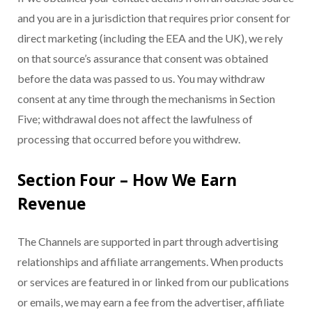
and you are in a jurisdiction that requires prior consent for
direct marketing (including the EEA and the UK), we rely
on that source’s assurance that consent was obtained
before the data was passed to us. You may withdraw
consent at any time through the mechanisms in Section
Five; withdrawal does not affect the lawfulness of
processing that occurred before you withdrew.
Section Four – How We Earn
Revenue
The Channels are supported in part through advertising
relationships and affiliate arrangements. When products
or services are featured in or linked from our publications
or emails, we may earn a fee from the advertiser, affiliate