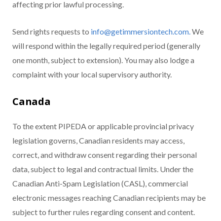
affecting prior lawful processing.
Send rights requests to
info@getimmersiontech.com.
We
will respond within the legally required period (generally
one month, subject to extension). You may also lodge a
complaint with your local supervisory authority.
Canada
To the extent PIPEDA or applicable provincial privacy
legislation governs, Canadian residents may access,
correct, and withdraw consent regarding their personal
data, subject to legal and contractual limits. Under the
Canadian Anti-Spam Legislation (CASL), commercial
electronic messages reaching Canadian recipients may be
subject to further rules regarding consent and content.