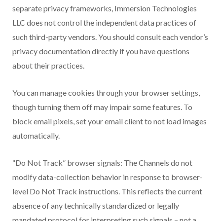
separate privacy frameworks, Immersion Technologies
LLC does not control the independent data practices of
such third-party vendors. You should consult each vendor’s
privacy documentation directly if you have questions
about their practices.
You can manage cookies through your browser settings,
though turning them off may impair some features. To
block email pixels, set your email client to not load images
automatically.
“Do Not Track” browser signals: The Channels do not
modify data-collection behavior in response to browser-
level Do Not Track instructions. This reflects the current
absence of any technically standardized or legally
mandated protocol for interpreting such signals – not a