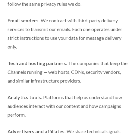
follow the same privacy rules we do.
Email senders.
We contract with third-party delivery
services to transmit our emails. Each one operates under
strict instructions to use your data for message delivery
only.
Tech and hosting partners.
The companies that keep the
Channels running — web hosts, CDNs, security vendors,
and similar infrastructure providers.
Analytics tools.
Platforms that help us understand how
audiences interact with our content and how campaigns
perform.
Advertisers and affiliates.
We share technical signals —