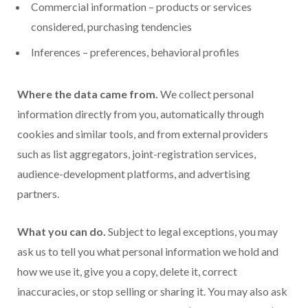
Commercial information – products or services
considered, purchasing tendencies
Inferences – preferences, behavioral profiles
Where the data came from.
We collect personal
information directly from you, automatically through
cookies and similar tools, and from external providers
such as list aggregators, joint-registration services,
audience-development platforms, and advertising
partners.
What you can do.
Subject to legal exceptions, you may
ask us to tell you what personal information we hold and
how we use it, give you a copy, delete it, correct
inaccuracies, or stop selling or sharing it. You may also ask