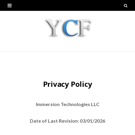
Privacy Policy
Immersion Technologies LLC
Date of Last Revision: 03/01/2026