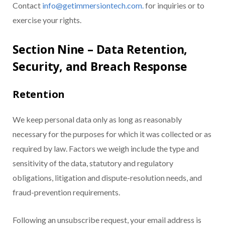
Contact
info@getimmersiontech.com.
for inquiries or to
exercise your rights.
Section Nine – Data Retention,
Security, and Breach Response
Retention
We keep personal data only as long as reasonably
necessary for the purposes for which it was collected or as
required by law. Factors we weigh include the type and
sensitivity of the data, statutory and regulatory
obligations, litigation and dispute-resolution needs, and
fraud-prevention requirements.
Following an unsubscribe request, your email address is