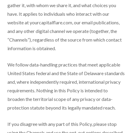
gather it, with whom we share it, and what choices you
have. It applies to individuals who interact with our
website at yourcapitalflare.com, our email publications,
and any other digital channel we operate (together, the
“Channels”), regardless of the source from which contact
information is obtained.
We follow data-handling practices that meet applicable
United States federal and the State of Delaware standards
and, where independently required, international privacy
requirements. Nothing in this Policy is intended to
broaden the territorial scope of any privacy or data-
protection statute beyond its legally mandated reach.
If you disagree with any part of this Policy, please stop
using the Channels and use the opt-out options described