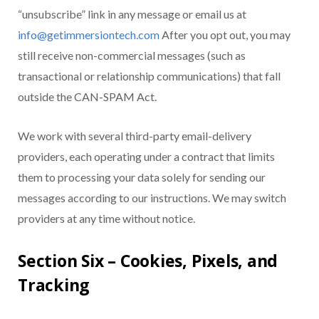
“unsubscribe” link in any message or email us at
info@getimmersiontech.com
After you opt out, you may
still receive non-commercial messages (such as
transactional or relationship communications) that fall
outside the CAN-SPAM Act.
We work with several third-party email-delivery
providers, each operating under a contract that limits
them to processing your data solely for sending our
messages according to our instructions. We may switch
providers at any time without notice.
Section Six – Cookies, Pixels, and
Tracking