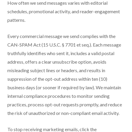
How often we send messages varies with editorial
schedules, promotional activity, and reader-engagement
patterns.
Every commercial message we send complies with the
CAN-SPAM Act (15 U.S.C. § 7701 et seq.). Each message
truthfully identifies who sent it, includes a valid postal
address, offers a clear unsubscribe option, avoids
misleading subject lines or headers, and results in
suppression of the opt-out address within ten (10)
business days (or sooner if required by law). We maintain
internal compliance procedures to monitor sending
practices, process opt-out requests promptly, and reduce
the risk of unauthorized or non-compliant email activity.
To stop receiving marketing emails, click the