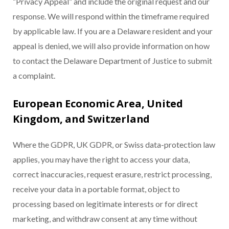
“Privacy Appeal” and include the original request and our
response. We will respond within the timeframe required
by applicable law. If you are a Delaware resident and your
appeal is denied, we will also provide information on how
to contact the Delaware Department of Justice to submit
a complaint.
European Economic Area, United
Kingdom, and Switzerland
Where the GDPR, UK GDPR, or Swiss data-protection law
applies, you may have the right to access your data,
correct inaccuracies, request erasure, restrict processing,
receive your data in a portable format, object to
processing based on legitimate interests or for direct
marketing, and withdraw consent at any time without