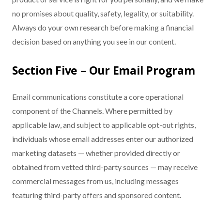
no promises about quality, safety, legality, or suitability.
Always do your own research before making a financial
decision based on anything you see in our content.
Section Five – Our Email Program
Email communications constitute a core operational
component of the Channels. Where permitted by
applicable law, and subject to applicable opt-out rights,
individuals whose email addresses enter our authorized
marketing datasets — whether provided directly or
obtained from vetted third-party sources — may receive
commercial messages from us, including messages
featuring third-party offers and sponsored content.