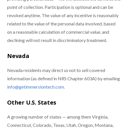
point of collection. Participation is optional and can be
revoked anytime. The value of any incentive is reasonably
related to the value of the personal data involved, based
on a reasonable calculation of commercial value, and
declining will not result in discriminatory treatment.
Nevada
Nevada residents may direct us not to sell covered
information (as defined in NRS Chapter 603A) by emailing
info@getimmersiontech.com.
Other U.S. States
A growing number of states — among them Virginia,
Connecticut, Colorado, Texas, Utah, Oregon, Montana,