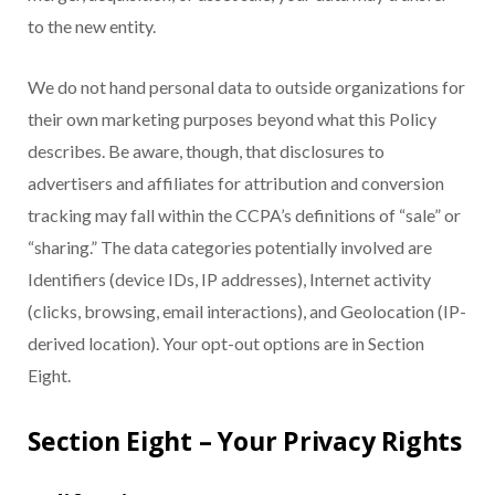
to the new entity.
We do not hand personal data to outside organizations for
their own marketing purposes beyond what this Policy
describes. Be aware, though, that disclosures to
advertisers and affiliates for attribution and conversion
tracking may fall within the CCPA’s definitions of “sale” or
“sharing.” The data categories potentially involved are
Identifiers (device IDs, IP addresses), Internet activity
(clicks, browsing, email interactions), and Geolocation (IP-
derived location). Your opt-out options are in Section
Eight.
Section Eight – Your Privacy Rights