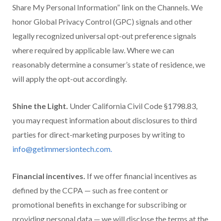
Share My Personal Information” link on the Channels. We
honor Global Privacy Control (GPC) signals and other
legally recognized universal opt-out preference signals
where required by applicable law. Where we can
reasonably determine a consumer’s state of residence, we
will apply the opt-out accordingly.
Shine the Light.
Under California Civil Code §1798.83,
you may request information about disclosures to third
parties for direct-marketing purposes by writing to
info@getimmersiontech.com.
Financial incentives.
If we offer financial incentives as
defined by the CCPA — such as free content or
promotional benefits in exchange for subscribing or
providing personal data — we will disclose the terms at the