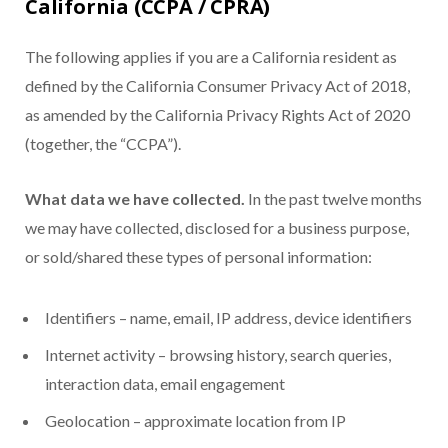
California (CCPA / CPRA)
The following applies if you are a California resident as
defined by the California Consumer Privacy Act of 2018,
as amended by the California Privacy Rights Act of 2020
(together, the “CCPA”).
What data we have collected.
In the past twelve months
we may have collected, disclosed for a business purpose,
or sold/shared these types of personal information:
Identifiers – name, email, IP address, device identifiers
Internet activity – browsing history, search queries,
interaction data, email engagement
Geolocation – approximate location from IP