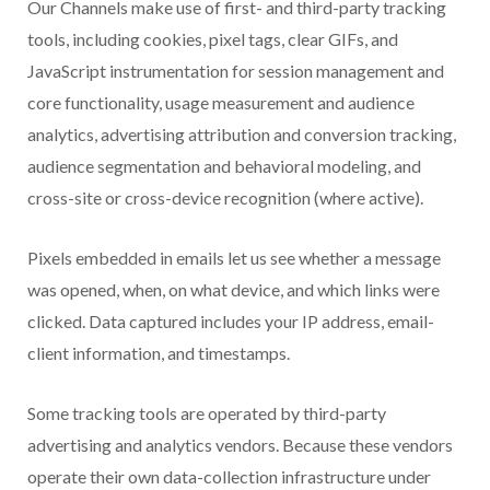
Our Channels make use of first- and third-party tracking
tools, including cookies, pixel tags, clear GIFs, and
JavaScript instrumentation for session management and
core functionality, usage measurement and audience
analytics, advertising attribution and conversion tracking,
audience segmentation and behavioral modeling, and
cross-site or cross-device recognition (where active).
Pixels embedded in emails let us see whether a message
was opened, when, on what device, and which links were
clicked. Data captured includes your IP address, email-
client information, and timestamps.
Some tracking tools are operated by third-party
advertising and analytics vendors. Because these vendors
operate their own data-collection infrastructure under