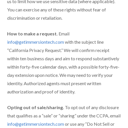
us to limit how we use sensitive data (where applicable).
You can exercise any of these rights without fear of
discrimination or retaliation.
How to make a request.
Email
info@getimmersiontech.com
with the subject line
“California Privacy Request.” We will confirm receipt
within ten business days and aim to respond substantively
within forty-five calendar days, with a possible forty-five-
day extension upon notice. We may need to verify your
identity. Authorized agents must present written
authorization and proof of identity.
Opting out of sale/sharing.
To opt out of any disclosure
that qualifies as a “sale” or “sharing” under the CCPA, email
info@getimmersiontech.com
or use any “Do Not Sell or