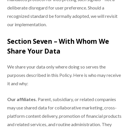
deliberate disregard for user preference. Should a
recognized standard be formally adopted, we will revisit
our implementation.
Section Seven – With Whom We
Share Your Data
We share your data only where doing so serves the
purposes described in this Policy. Here is who may receive
it and why:
Our affiliates.
Parent, subsidiary, or related companies
may use shared data for collaborative marketing, cross-
platform content delivery, promotion of financial products
and related services, and routine administration. They