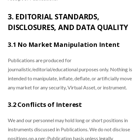
3. EDITORIAL STANDARDS,
DISCLOSURES, AND DATA QUALITY
3.1 No Market Manipulation Intent
Publications are produced for
journalistic/editorial/educational purposes only. Nothing is
intended to manipulate, inflate, deflate, or artificially move
any market for any security, Virtual Asset, or instrument.
3.2 Conflicts of Interest
We and our personnel may hold long or short positions in
instruments discussed in Publications. We do not disclose
positions on a per-Publication basis unless legally