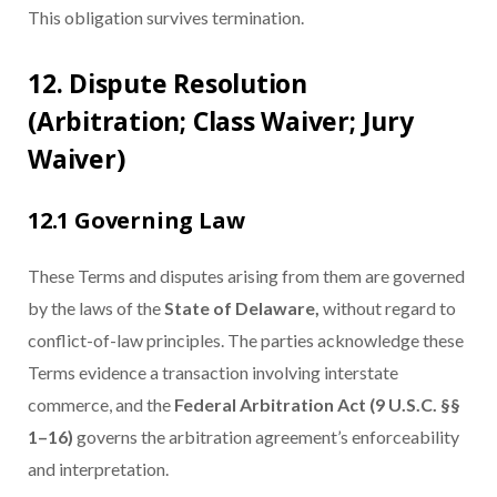
This obligation survives termination.
12. Dispute Resolution
(Arbitration; Class Waiver; Jury
Waiver)
12.1 Governing Law
These Terms and disputes arising from them are governed
by the laws of the
State of Delaware,
without regard to
conflict-of-law principles. The parties acknowledge these
Terms evidence a transaction involving interstate
commerce, and the
Federal Arbitration Act (9 U.S.C. §§
1–16)
governs the arbitration agreement’s enforceability
and interpretation.