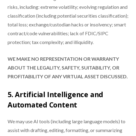
risks, including: extreme volatility; evolving regulation and
classification (including potential securities classification);
total loss; exchange/custodian hacks or insolvency; smart
contract/code vulnerabilities; lack of FDIC/SIPC
protection; tax complexity; and illiquidity.
WE MAKE NO REPRESENTATION OR WARRANTY
ABOUT THE LEGALITY, SAFETY, SUITABILITY, OR
PROFITABILITY OF ANY VIRTUAL ASSET DISCUSSED.
5. Artificial Intelligence and
Automated Content
We may use AI tools (including large language models) to
assist with drafting, editing, formatting, or summarizing