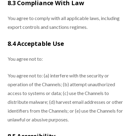
8.3 Compliance With Law
You agree to comply with all applicable laws, including
export controls and sanctions regimes.
8.4 Acceptable Use
You agree not to:
You agree not to: (a) interfere with the security or
operation of the Channels; (b) attempt unauthorized
access to systems or data; (c) use the Channels to
distribute malware; (d) harvest email addresses or other
identifiers from the Channels; or (e) use the Channels for
unlawful or abusive purposes.