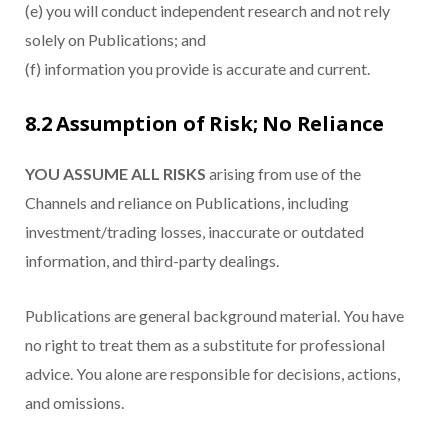
(e) you will conduct independent research and not rely
solely on Publications; and
(f) information you provide is accurate and current.
8.2 Assumption of Risk; No Reliance
YOU ASSUME ALL RISKS
arising from use of the
Channels and reliance on Publications, including
investment/trading losses, inaccurate or outdated
information, and third-party dealings.
Publications are general background material. You have
no right to treat them as a substitute for professional
advice. You alone are responsible for decisions, actions,
and omissions.