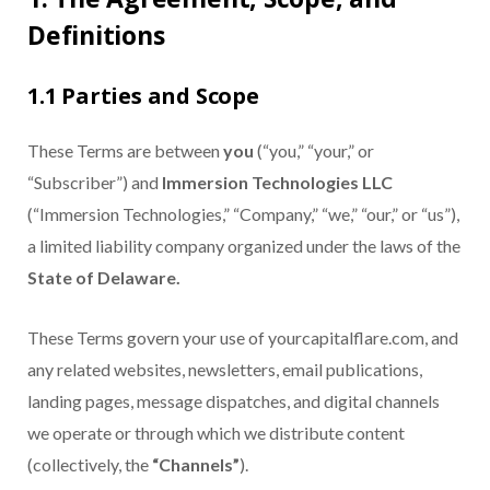
Definitions
1.1 Parties and Scope
These Terms are between
you
(“you,” “your,” or
“Subscriber”) and
Immersion Technologies LLC
(“Immersion Technologies,” “Company,” “we,” “our,” or “us”),
a limited liability company organized under the laws of the
State of Delaware.
These Terms govern your use of yourcapitalflare.com, and
any related websites, newsletters, email publications,
landing pages, message dispatches, and digital channels
we operate or through which we distribute content
(collectively, the
“Channels”
).