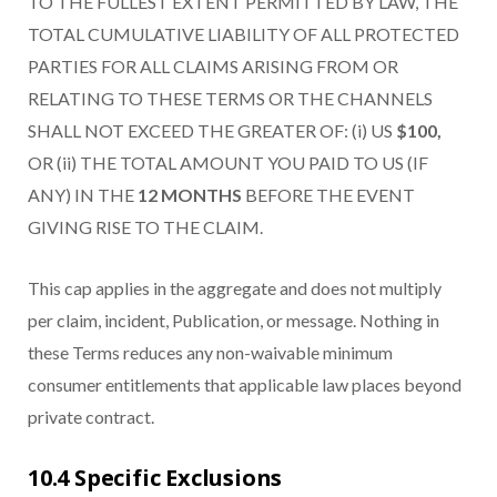
TO THE FULLEST EXTENT PERMITTED BY LAW, THE
TOTAL CUMULATIVE LIABILITY OF ALL PROTECTED
PARTIES FOR ALL CLAIMS ARISING FROM OR
RELATING TO THESE TERMS OR THE CHANNELS
SHALL NOT EXCEED THE GREATER OF: (i) US
$100,
OR (ii) THE TOTAL AMOUNT YOU PAID TO US (IF
ANY) IN THE
12 MONTHS
BEFORE THE EVENT
GIVING RISE TO THE CLAIM.
This cap applies in the aggregate and does not multiply
per claim, incident, Publication, or message. Nothing in
these Terms reduces any non-waivable minimum
consumer entitlements that applicable law places beyond
private contract.
10.4 Specific Exclusions