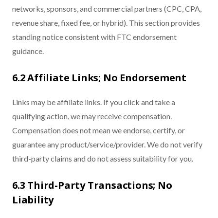
networks, sponsors, and commercial partners (CPC, CPA,
revenue share, fixed fee, or hybrid). This section provides
standing notice consistent with FTC endorsement
guidance.
6.2 Affiliate Links; No Endorsement
Links may be affiliate links. If you click and take a
qualifying action, we may receive compensation.
Compensation does not mean we endorse, certify, or
guarantee any product/service/provider. We do not verify
third-party claims and do not assess suitability for you.
6.3 Third-Party Transactions; No
Liability