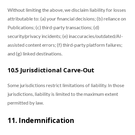
Without limiting the above, we disclaim liability for losses
attributable to: (a) your financial decisions; (b) reliance on
Publications; (c) third-party transactions; (d)
security/privacy incidents; (e) inaccuracies/outdated/AI-
assisted content errors; (f) third-party platform failures;
and (g) linked destinations.
10.5 Jurisdictional Carve-Out
Some jurisdictions restrict limitations of liability. In those
jurisdictions, liability is limited to the maximum extent
permitted by law.
11. Indemnification