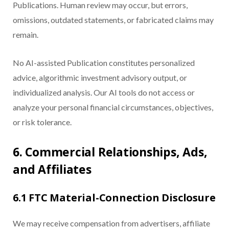
Publications. Human review may occur, but errors,
omissions, outdated statements, or fabricated claims may
remain.
No AI-assisted Publication constitutes personalized
advice, algorithmic investment advisory output, or
individualized analysis. Our AI tools do not access or
analyze your personal financial circumstances, objectives,
or risk tolerance.
6. Commercial Relationships, Ads,
and Affiliates
6.1 FTC Material-Connection Disclosure
We may receive compensation from advertisers, affiliate