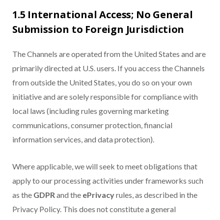
1.5 International Access; No General
Submission to Foreign Jurisdiction
The Channels are operated from the United States and are
primarily directed at U.S. users. If you access the Channels
from outside the United States, you do so on your own
initiative and are solely responsible for compliance with
local laws (including rules governing marketing
communications, consumer protection, financial
information services, and data protection).
Where applicable, we will seek to meet obligations that
apply to our processing activities under frameworks such
as the
GDPR
and the
ePrivacy
rules, as described in the
Privacy Policy. This does not constitute a general