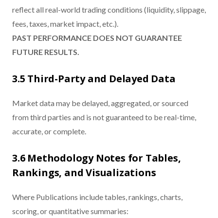
reflect all real-world trading conditions (liquidity, slippage,
fees, taxes, market impact, etc.).
PAST PERFORMANCE DOES NOT GUARANTEE
FUTURE RESULTS.
3.5 Third-Party and Delayed Data
Market data may be delayed, aggregated, or sourced
from third parties and is not guaranteed to be real-time,
accurate, or complete.
3.6 Methodology Notes for Tables,
Rankings, and Visualizations
Where Publications include tables, rankings, charts,
scoring, or quantitative summaries: