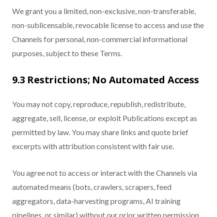
We grant you a limited, non-exclusive, non-transferable,
non-sublicensable, revocable license to access and use the
Channels for personal, non-commercial informational
purposes, subject to these Terms.
9.3 Restrictions; No Automated Access
You may not copy, reproduce, republish, redistribute,
aggregate, sell, license, or exploit Publications except as
permitted by law. You may share links and quote brief
excerpts with attribution consistent with fair use.
You agree not to access or interact with the Channels via
automated means (bots, crawlers, scrapers, feed
aggregators, data-harvesting programs, AI training
pipelines, or similar) without our prior written permission.