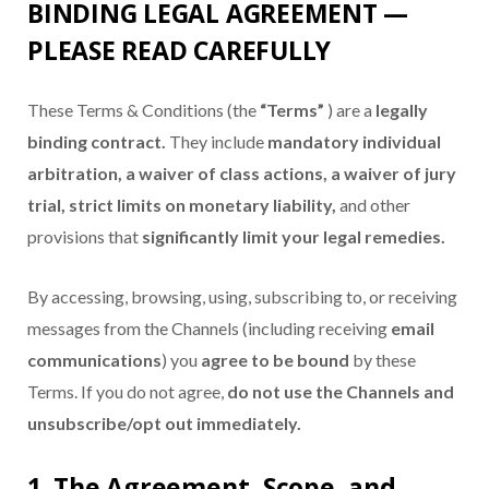
BINDING LEGAL AGREEMENT —
PLEASE READ CAREFULLY
These Terms & Conditions (the
“Terms”
) are a
legally
binding contract.
They include
mandatory individual
arbitration, a waiver of class actions, a waiver of jury
trial, strict limits on monetary liability,
and other
provisions that
significantly limit your legal remedies.
By accessing, browsing, using, subscribing to, or receiving
messages from the Channels (including receiving
email
communications
) you
agree to be bound
by these
Terms. If you do not agree,
do not use the Channels and
unsubscribe/opt out immediately.
1. The Agreement, Scope, and