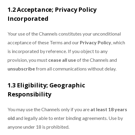
1.2 Acceptance; Privacy Policy
Incorporated
Your use of the Channels constitutes your unconditional
acceptance of these Terms and our
Privacy Policy
, which
is incorporated by reference. If you object to any
provision, you must
cease all use
of the Channels and
unsubscribe
from all communications without delay.
1.3 Eligibility; Geographic
Responsibility
You may use the Channels only if you are
at least 18 years
old
and legally able to enter binding agreements. Use by
anyone under 18 is prohibited.