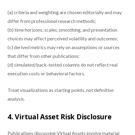
(a) criteria and weighting are chosen editorially and may
differ from professional research methods;
(b) time horizons, scales, smoothing, and presentation
choices may affect perceived volatility and outcomes;
(c) derived metrics may rely on assumptions or sources
that differ from other publications;
(d) simulated/back-tested columns do not reflect real
execution costs or behavioral factors.
Treat visualizations as starting points, not definitive
analysis.
4. Virtual Asset Risk Disclosure
Publications discussing Virtual Assets involve material