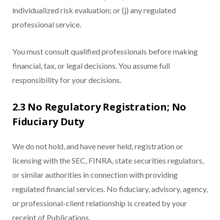
individualized risk evaluation; or (j) any regulated
professional service.
You must consult qualified professionals before making
financial, tax, or legal decisions. You assume full
responsibility for your decisions.
2.3 No Regulatory Registration; No
Fiduciary Duty
We do not hold, and have never held, registration or
licensing with the SEC, FINRA, state securities regulators,
or similar authorities in connection with providing
regulated financial services. No fiduciary, advisory, agency,
or professional-client relationship is created by your
receipt of Publications.