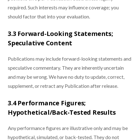
required. Such interests may influence coverage; you
should factor that into your evaluation.
3.3 Forward-Looking Statements;
Speculative Content
Publications may include forward-looking statements and
speculative commentary. They are inherently uncertain
and may be wrong. We have no duty to update, correct,
supplement, or retract any Publication after release.
3.4 Performance Figures;
Hypothetical/Back-Tested Results
Any performance figures are illustrative only and may be
hypothetical, simulated, or back-tested. They do not