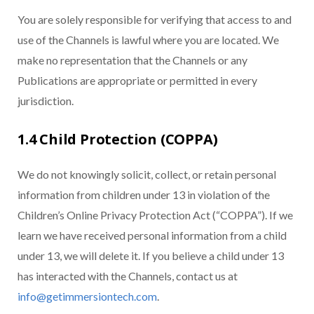
You are solely responsible for verifying that access to and
use of the Channels is lawful where you are located. We
make no representation that the Channels or any
Publications are appropriate or permitted in every
jurisdiction.
1.4 Child Protection (COPPA)
We do not knowingly solicit, collect, or retain personal
information from children under 13 in violation of the
Children’s Online Privacy Protection Act (“COPPA”). If we
learn we have received personal information from a child
under 13, we will delete it. If you believe a child under 13
has interacted with the Channels, contact us at
info@getimmersiontech.com
.