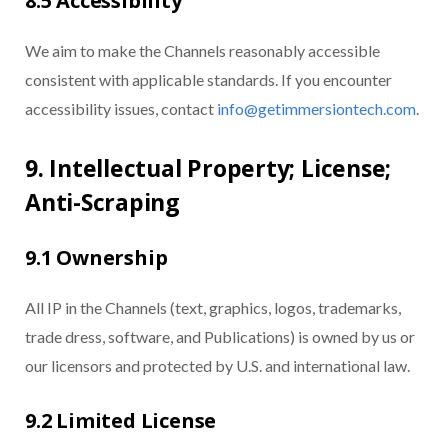
8.5 Accessibility
We aim to make the Channels reasonably accessible
consistent with applicable standards. If you encounter
accessibility issues, contact
info@getimmersiontech.com
.
9. Intellectual Property; License;
Anti-Scraping
9.1 Ownership
All IP in the Channels (text, graphics, logos, trademarks,
trade dress, software, and Publications) is owned by us or
our licensors and protected by U.S. and international law.
9.2 Limited License