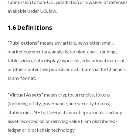
submission to non-U.S. jurisdiction or a waiver of defenses
available under U.S. law.
1.6 Definitions
“Publications”
means any article, newsletter, email,
market commentary, analysis, opinion, chart, ranking,
table, video, data display, hyperlink, educational material,
or other content we publish or distribute via the Channels,
in any format.
“Virtual Assets”
means cryptocurrencies, tokens
(including utility, governance, and security tokens),
stablecoins, NFTs, DeFi instruments/protocols, and any
asset recorded on or deriving value from distributed-
ledger or blockchain technology.