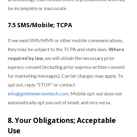
be incomplete or inaccurate.
7.5 SMS/Mobile; TCPA
If we send SMS/MMS or other mobile communications,
they may be subject to the TCPA and state laws.
Where
required by law,
we will obtain the necessary prior
express consent (including prior express written consent
for marketing messages). Carrier charges may apply. To
opt out, reply “STOP” or contact
info@getimmersiontech.com
. Mobile opt-out does not
automatically opt you out of email, and vice versa.
8. Your Obligations; Acceptable
Use