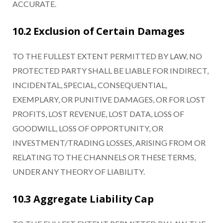
ACCURATE.
10.2 Exclusion of Certain Damages
TO THE FULLEST EXTENT PERMITTED BY LAW, NO
PROTECTED PARTY SHALL BE LIABLE FOR INDIRECT,
INCIDENTAL, SPECIAL, CONSEQUENTIAL,
EXEMPLARY, OR PUNITIVE DAMAGES, OR FOR LOST
PROFITS, LOST REVENUE, LOST DATA, LOSS OF
GOODWILL, LOSS OF OPPORTUNITY, OR
INVESTMENT/TRADING LOSSES, ARISING FROM OR
RELATING TO THE CHANNELS OR THESE TERMS,
UNDER ANY THEORY OF LIABILITY.
10.3 Aggregate Liability Cap