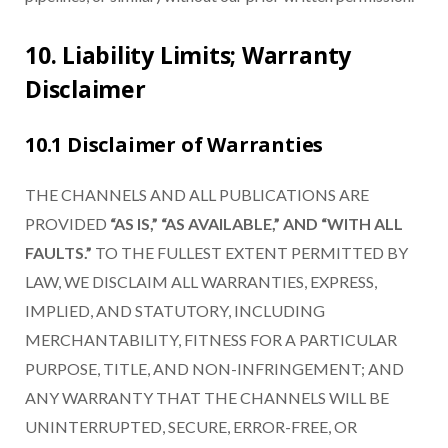
10. Liability Limits; Warranty
Disclaimer
10.1 Disclaimer of Warranties
THE CHANNELS AND ALL PUBLICATIONS ARE
PROVIDED
“AS IS,” “AS AVAILABLE,” AND “WITH ALL
FAULTS.”
TO THE FULLEST EXTENT PERMITTED BY
LAW, WE DISCLAIM ALL WARRANTIES, EXPRESS,
IMPLIED, AND STATUTORY, INCLUDING
MERCHANTABILITY, FITNESS FOR A PARTICULAR
PURPOSE, TITLE, AND NON-INFRINGEMENT; AND
ANY WARRANTY THAT THE CHANNELS WILL BE
UNINTERRUPTED, SECURE, ERROR-FREE, OR