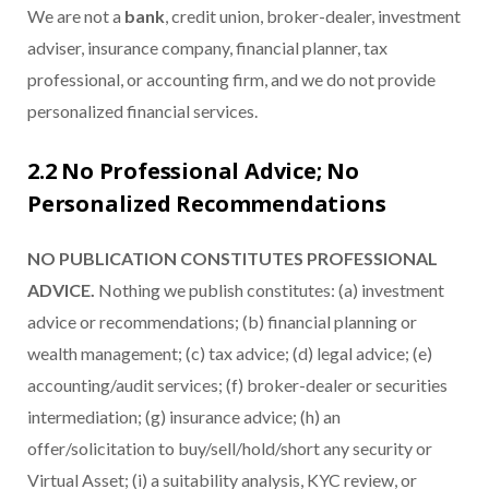
We are not a
bank
, credit union, broker-dealer, investment
adviser, insurance company, financial planner, tax
professional, or accounting firm, and we do not provide
personalized financial services.
2.2 No Professional Advice; No
Personalized Recommendations
NO PUBLICATION CONSTITUTES PROFESSIONAL
ADVICE.
Nothing we publish constitutes: (a) investment
advice or recommendations; (b) financial planning or
wealth management; (c) tax advice; (d) legal advice; (e)
accounting/audit services; (f) broker-dealer or securities
intermediation; (g) insurance advice; (h) an
offer/solicitation to buy/sell/hold/short any security or
Virtual Asset; (i) a suitability analysis, KYC review, or