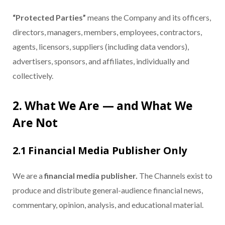
“Protected Parties”
means the Company and its officers,
directors, managers, members, employees, contractors,
agents, licensors, suppliers (including data vendors),
advertisers, sponsors, and affiliates, individually and
collectively.
2. What We Are — and What We
Are Not
2.1 Financial Media Publisher Only
We are a
financial media publisher.
The Channels exist to
produce and distribute general-audience financial news,
commentary, opinion, analysis, and educational material.