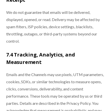
We do not guarantee that emails will be delivered,
displayed, opened, or read. Delivery may be affected by
spam filters, ISP policies, device settings, blacklists,
throttling, outages, or third-party systems beyond our
control.
7.4 Tracking, Analytics, and
Measurement
Emails and the Channels may use pixels, UTM parameters,
cookies, SDKs, or similar technologies to measure opens,
clicks, conversions, deliverability, and content
performance. These tools may be operated by us or third
parties. Details are described in the Privacy Policy. You
acknowledge that measurement is probabilistic and may