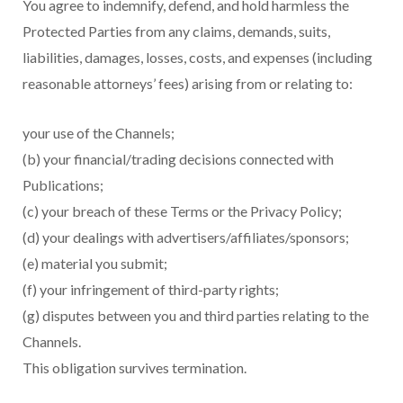
You agree to indemnify, defend, and hold harmless the
Protected Parties from any claims, demands, suits,
liabilities, damages, losses, costs, and expenses (including
reasonable attorneys’ fees) arising from or relating to:
your use of the Channels;
(b) your financial/trading decisions connected with
Publications;
(c) your breach of these Terms or the Privacy Policy;
(d) your dealings with advertisers/affiliates/sponsors;
(e) material you submit;
(f) your infringement of third-party rights;
(g) disputes between you and third parties relating to the
Channels.
This obligation survives termination.