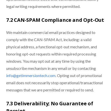
legal writing requirements where permitted.
7.2 CAN-SPAM Compliance and Opt-Out
We maintain commercial email practices designed to
comply with the CAN-SPAM Act, including: a valid
physical address, a functional opt-out mechanism, and
honoring opt-out requests within required processing
windows. You may opt out at any time by using the
unsubscribe mechanism in any email or by contacting
info@getimmersiontech.com
. Opting out of promotional
email does not necessarily stop operational/transactional
messages that we are permitted or required to send.
7.3 Deliverability; No Guarantee of
Receipt