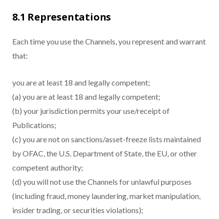
8.1 Representations
Each time you use the Channels, you represent and warrant
that:
you are at least 18 and legally competent;
(a) you are at least 18 and legally competent;
(b) your jurisdiction permits your use/receipt of
Publications;
(c) you are not on sanctions/asset-freeze lists maintained
by OFAC, the U.S. Department of State, the EU, or other
competent authority;
(d) you will not use the Channels for unlawful purposes
(including fraud, money laundering, market manipulation,
insider trading, or securities violations);