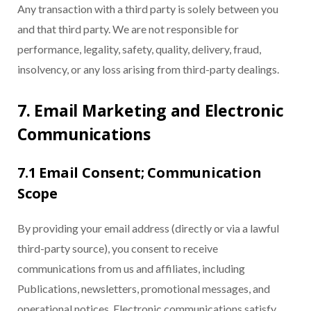
Any transaction with a third party is solely between you
and that third party. We are not responsible for
performance, legality, safety, quality, delivery, fraud,
insolvency, or any loss arising from third-party dealings.
7. Email Marketing and Electronic
Communications
7.1 Email Consent; Communication
Scope
By providing your email address (directly or via a lawful
third-party source), you consent to receive
communications from us and affiliates, including
Publications, newsletters, promotional messages, and
operational notices. Electronic communications satisfy