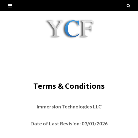
Terms & Conditions
Immersion Technologies LLC
Date of Last Revision: 03/01/2026