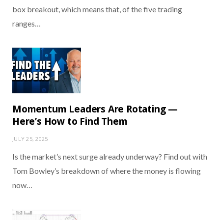
box breakout, which means that, of the five trading
ranges…
Momentum Leaders Are Rotating —
Here’s How to Find Them
JULY 25, 2025
Is the market’s next surge already underway? Find out with
Tom Bowley’s breakdown of where the money is flowing
now…