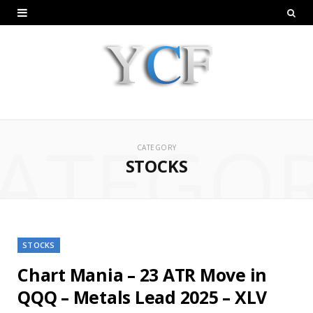
ATEGO
CATEGORY
STOCKS
STOCKS
Chart Mania – 23 ATR Move in
QQQ – Metals Lead 2025 – XLV