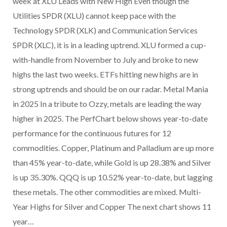
week at XLU Leads with New High Even though the
Utilities SPDR (XLU) cannot keep pace with the
Technology SPDR (XLK) and Communication Services
SPDR (XLC), it is in a leading uptrend. XLU formed a cup-
with-handle from November to July and broke to new
highs the last two weeks. ETFs hitting new highs are in
strong uptrends and should be on our radar. Metal Mania
in 2025 In a tribute to Ozzy, metals are leading the way
higher in 2025. The PerfChart below shows year-to-date
performance for the continuous futures for 12
commodities. Copper, Platinum and Palladium are up more
than 45% year-to-date, while Gold is up 28.38% and Silver
is up 35.30%. QQQ is up 10.52% year-to-date, but lagging
these metals. The other commodities are mixed. Multi-
Year Highs for Silver and Copper The next chart shows 11
year…