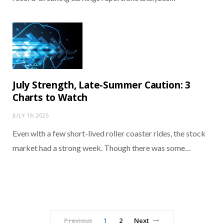
July Strength, Late-Summer Caution: 3
Charts to Watch
JULY 19, 2025
Even with a few short-lived roller coaster rides, the stock
market had a strong week. Though there was some…
Previous
1
2
Next