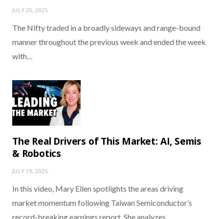
JULY 20, 2025
The Nifty traded in a broadly sideways and range-bound
manner throughout the previous week and ended the week
with…
The Real Drivers of This Market: AI, Semis
& Robotics
JULY 19, 2025
In this video, Mary Ellen spotlights the areas driving
market momentum following Taiwan Semiconductor’s
record-breaking earnings report. She analyzes…