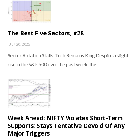
The Best Five Sectors, #28
JULY 20, 2025
Sector Rotation Stalls, Tech Remains King Despite a slight
rise in the S&P 500 over the past week, the…
Week Ahead: NIFTY Violates Short-Term
Supports; Stays Tentative Devoid Of Any
Major Triggers