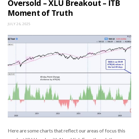
Oversold – XLU Breakout – ITB
Moment of Truth
JULY 26, 2025
Here are some charts that reflect our areas of focus this