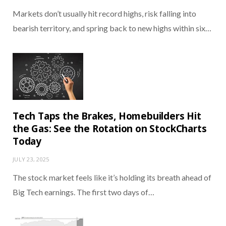
Markets don’t usually hit record highs, risk falling into
bearish territory, and spring back to new highs within six…
Tech Taps the Brakes, Homebuilders Hit
the Gas: See the Rotation on StockCharts
Today
JULY 23, 2025
The stock market feels like it’s holding its breath ahead of
Big Tech earnings. The first two days of…