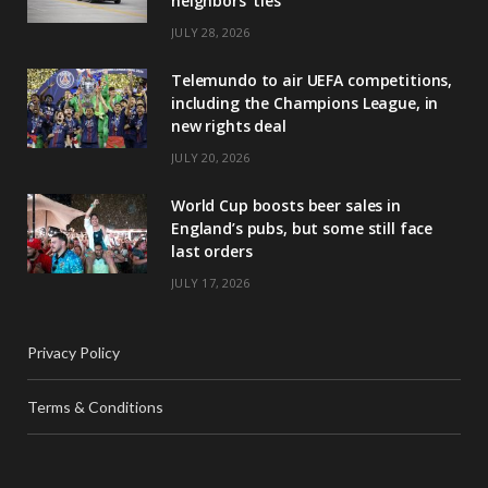
neighbors’ ties
JULY 28, 2026
Telemundo to air UEFA competitions,
including the Champions League, in
new rights deal
JULY 20, 2026
World Cup boosts beer sales in
England’s pubs, but some still face
last orders
JULY 17, 2026
Privacy Policy
Terms & Conditions