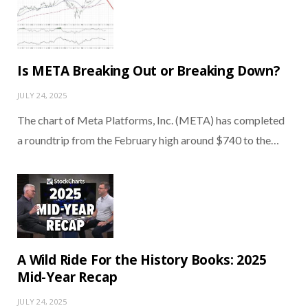
Is META Breaking Out or Breaking Down?
JULY 24, 2025
The chart of Meta Platforms, Inc. (META) has completed
a roundtrip from the February high around $740 to the…
A Wild Ride For the History Books: 2025
Mid-Year Recap
JULY 24, 2025