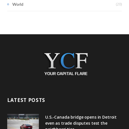
(20)
World
LATEST POSTS
U.S.-Canada bridge opens in Detroit
even as trade disputes test the