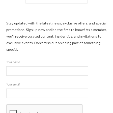
Stay updated with the latest news, exclusive offers, and special
promotions. Sign up now and be the first to know! As a member,
you'll receive curated content, insider tips, and invitations to
exclusive events. Don't miss out on being part of something
special.
Your name
Your email