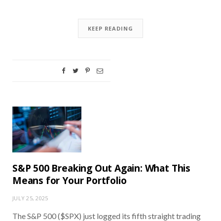
KEEP READING
S&P 500 Breaking Out Again: What This
Means for Your Portfolio
JULY 25, 2025
The S&P 500 ($SPX) just logged its fifth straight trading