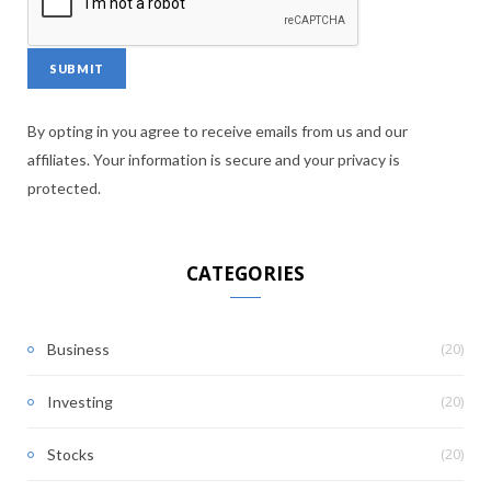
By opting in you agree to receive emails from us and our
affiliates. Your information is secure and your privacy is
protected.
CATEGORIES
(20)
Business
(20)
Investing
(20)
Stocks