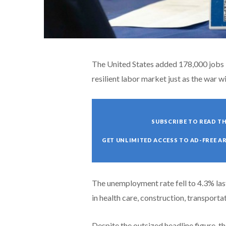
The United States added 178,000 jobs 
resilient labor market just as the war wi
SUBSCRIBE TO READ TH
GET UNLIMITED ACCESS TO AD-FREE A
The unemployment rate fell to 4.3% la
in health care, construction, transport
Despite the outsized headline figure, t