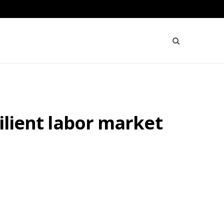
silient labor market