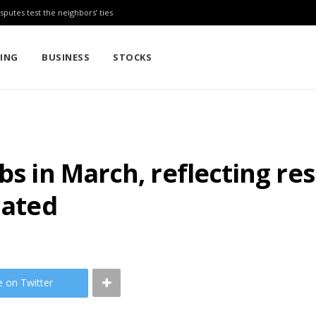
sputes test the neighbors’ ties
TING
BUSINESS
STOCKS
bs in March, reflecting re
lated
e on Twitter