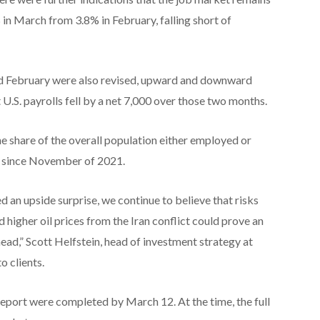
n March from 3.8% in February, falling short of
nd February were also revised, upward and downward
U.S. payrolls fell by a net 7,000 over those two months.
he share of the overall population either employed or
vel since November of 2021.
d an upside surprise, we continue to believe that risks
 higher oil prices from the Iran conflict could prove an
ad,” Scott Helfstein, head of investment strategy at
o clients.
report were completed by March 12. At the time, the full