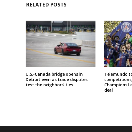
RELATED POSTS
U.S.-Canada bridge opens in
Telemundo to
Detroit even as trade disputes
competitions,
test the neighbors’ ties
Champions Le
deal