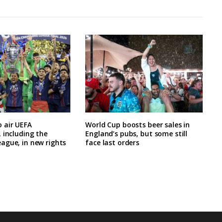
 air UEFA
World Cup boosts beer sales in
 including the
England’s pubs, but some still
ague, in new rights
face last orders