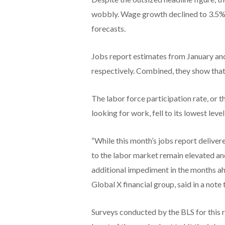
wobbly. Wage growth declined to 3.5% i
forecasts.
Jobs report estimates from January a
respectively. Combined, they show that 
The labor force participation rate, or t
looking for work, fell to its lowest le
“While this month’s jobs report delivere
to the labor market remain elevated and
additional impediment in the months ahe
Global X financial group, said in a note t
Surveys conducted by the BLS for this 