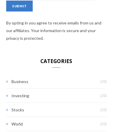
By opting in you agree to receive emails from us and
our affiliates. Your information is secure and your
privacy is protected.
CATEGORIES
(20)
Business
(20)
Investing
(20)
Stocks
(20)
World