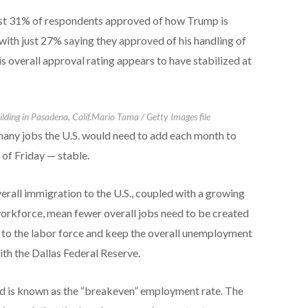
ust 31% of respondents approved of how Trump is
ith just 27% saying they approved of his handling of
s overall approval rating appears to have stabilized at
lding in Pasadena, Calif.
Mario Tama / Getty Images file
ny jobs the U.S. would need to add each month to
of Friday — stable.
verall immigration to the U.S., coupled with a growing
rkforce, mean fewer overall jobs need to be created
to the labor force and keep the overall unemployment
th the Dallas Federal Reserve.
d is known as the “breakeven” employment rate. The