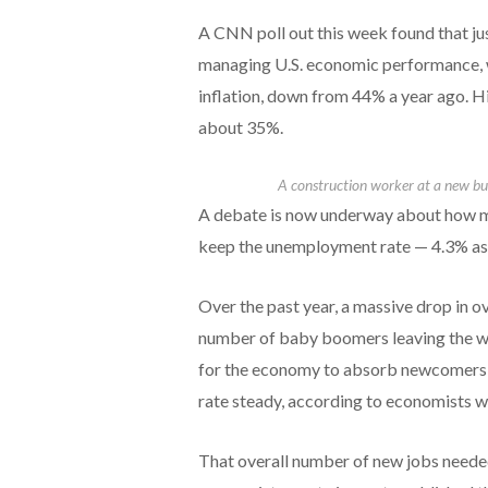
A CNN poll out this week found that j
managing U.S. economic performance, w
inflation, down from 44% a year ago. Hi
about 35%.
A construction worker at a new bui
A debate is now underway about how ma
keep the unemployment rate — 4.3% as 
Over the past year, a massive drop in o
number of baby boomers leaving the wo
for the economy to absorb newcomers 
rate steady, according to economists wi
That overall number of new jobs neede