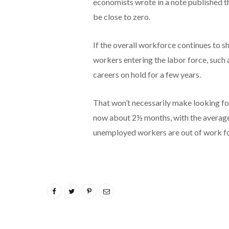
economists wrote in a note published 
be close to zero.
If the overall workforce continues to s
workers entering the labor force, such 
careers on hold for a few years.
That won’t necessarily make looking fo
now about 2½ months, with the average
unemployed workers are out of work fo