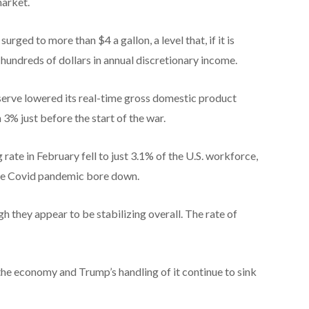
market.
urged to more than $4 a gallon, a level that, if it is
hundreds of dollars in annual discretionary income.
erve lowered its real-time gross domestic product
3% just before the start of the war.
rate in February fell to just 3.1% of the U.S. workforce,
 the Covid pandemic bore down.
gh they appear to be stabilizing overall. The rate of
he economy and Trump’s handling of it continue to sink