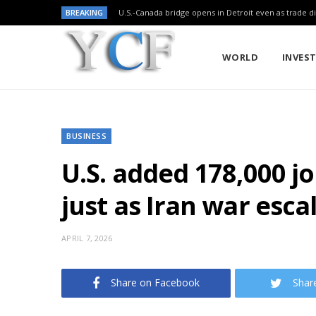
BREAKING
U.S.-Canada bridge opens in Detroit even as trade di
WORLD
INVES
BUSINESS
U.S. added 178,000 jo
just as Iran war esca
APRIL 7, 2026
Share on Facebook
Shar