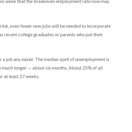
this week that the breakeven employment rate now may
hrink, even fewer new jobs will be needed to incorporate
as recent college graduates or parents who put their
r a job any easier. The median spell of unemployment is
 much longer — about six months. About 25% of all
r at least 27 weeks.