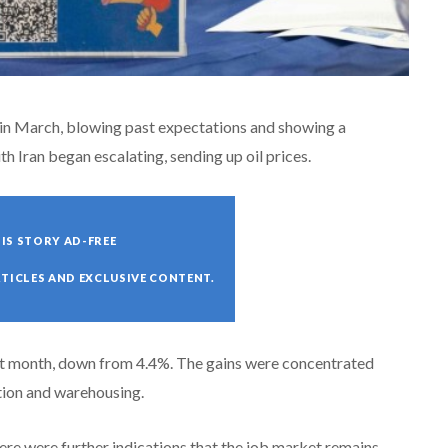
in March, blowing past expectations and showing a
th Iran began escalating, sending up oil prices.
IS STORY AD-FREE
RTICLES AND EXCLUSIVE CONTENT.
st month, down from 4.4%. The gains were concentrated
ation and warehousing.
here were further indications that the job market remains