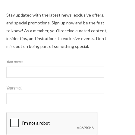
Stay updated with the latest news, exclusive offers,
and special promotions. Sign up now and be the first
to know! As a member, you'll receive curated content,
insider tips, and invitations to exclusive events. Don't
miss out on being part of something special.
Your name
Your email