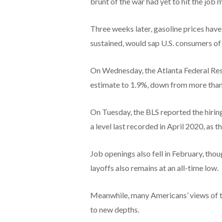
brunt of the war had yet to hit the job 
Three weeks later, gasoline prices have s
sustained, would sap U.S. consumers of 
On Wednesday, the Atlanta Federal Res
estimate to 1.9%, down from more than 
On Tuesday, the BLS reported the hiring 
a level last recorded in April 2020, as
Job openings also fell in February, thou
layoffs also remains at an all-time low.
Meanwhile, many Americans’ views of t
to new depths.