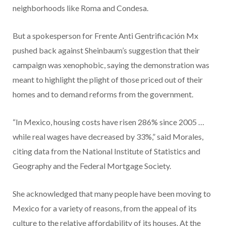
neighborhoods like Roma and Condesa.
But a spokesperson for Frente Anti Gentrificación Mx
pushed back against Sheinbaum’s suggestion that their
campaign was xenophobic, saying the demonstration was
meant to highlight the plight of those priced out of their
homes and to demand reforms from the government.
“In Mexico, housing costs have risen 286% since 2005 …
while real wages have decreased by 33%,” said Morales,
citing data from the National Institute of Statistics and
Geography and the Federal Mortgage Society.
She acknowledged that many people have been moving to
Mexico for a variety of reasons, from the appeal of its
culture to the relative affordability of its houses. At the