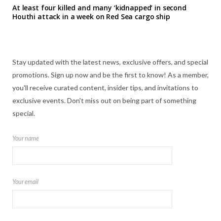
At least four killed and many ‘kidnapped’ in second
Houthi attack in a week on Red Sea cargo ship
Stay updated with the latest news, exclusive offers, and special
promotions. Sign up now and be the first to know! As a member,
you'll receive curated content, insider tips, and invitations to
exclusive events. Don't miss out on being part of something
special.
Your name
Your email