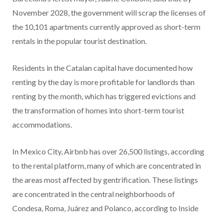
November 2028, the government will scrap the licenses of
the 10,101 apartments currently approved as short-term
rentals in the popular tourist destination.
Residents in the Catalan capital have documented how
renting by the day is more profitable for landlords than
renting by the month, which has triggered evictions and
the transformation of homes into short-term tourist
accommodations.
In Mexico City, Airbnb has over 26,500 listings, according
to the rental platform, many of which are concentrated in
the areas most affected by gentrification. These listings
are concentrated in the central neighborhoods of
Condesa, Roma, Juárez and Polanco, according to Inside