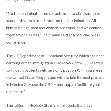
“No to discrimination, no to racism, no to classism, no to
xenophobia, no to machismo, no to discrimination. All
human beings, men and women, are equal, and we cannot
treat anyone as less,” Sheinbaum said at a Monday press
conference.
The US Department of Homeland Security, which has been
carrying out an immigration crackdown in the US, reacted
to Friday’s protests with an ironic post on X: “If you are in
the United States illegally and wish to join the next protest
in Mexico City, use the CBP Home app to facilitate your
departure.”
The rallies in Mexico City mirror protests that have