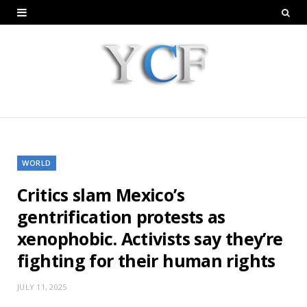
WORLD
Critics slam Mexico’s
gentrification protests as
xenophobic. Activists say they’re
fighting for their human rights
JULY 11, 2025