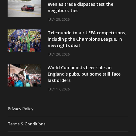
even as trade disputes test the
neighbors’ ties
JULY 28, 2026
Telemundo to air UEFA competitions,
including the Champions League, in
new rights deal
JULY 20, 2026
World Cup boosts beer sales in
England’s pubs, but some still face
last orders
JULY 17, 2026
Privacy Policy
Terms & Conditions