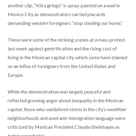
another clip, “Kill a gringo” is spray-painted on a wall in
Mexico City as demonstrators carried placards
demanding western foreigners “stop stealing our home.”
These were some of the striking scenes at a mass protest
last week against gentrification and the rising cost of
living in the Mexican capital city, which some have blamed
on an influx of foreigners from the United States and
Europe.
While the demonstration was largely peaceful and
reflected growing anger about inequality in the Mexican
capital, those who vandalized stores in the city’s wealthier
neighborhoods and used anti-immigration language were
criticized by Mexican President Claudia Sheinbaum as
being xenophobic.