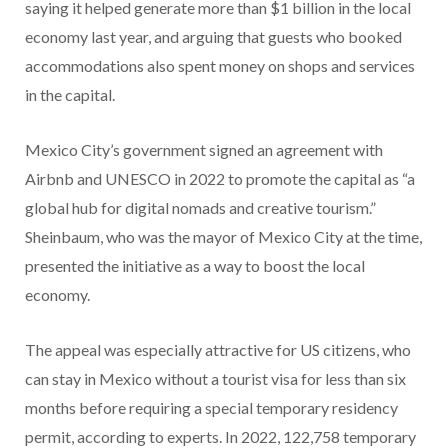
saying it helped generate more than $1 billion in the local
economy last year, and arguing that guests who booked
accommodations also spent money on shops and services
in the capital.
Mexico City’s government signed an agreement with
Airbnb and UNESCO in 2022 to promote the capital as “a
global hub for digital nomads and creative tourism.”
Sheinbaum, who was the mayor of Mexico City at the time,
presented the initiative as a way to boost the local
economy.
The appeal was especially attractive for US citizens, who
can stay in Mexico without a tourist visa for less than six
months before requiring a special temporary residency
permit, according to experts. In 2022, 122,758 temporary