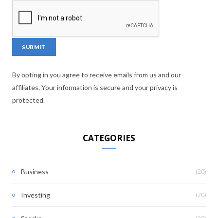
By opting in you agree to receive emails from us and our
affiliates. Your information is secure and your privacy is
protected.
CATEGORIES
(20)
Business
(20)
Investing
(20)