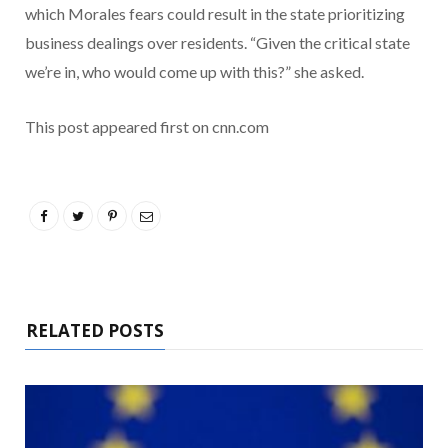
which Morales fears could result in the state prioritizing
business dealings over residents. “Given the critical state
we’re in, who would come up with this?” she asked.
This post appeared first on cnn.com
RELATED POSTS