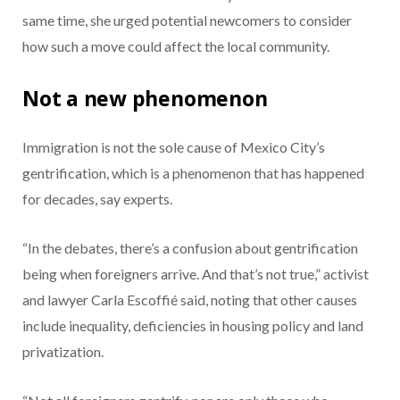
same time, she urged potential newcomers to consider
how such a move could affect the local community.
Not a new phenomenon
Immigration is not the sole cause of Mexico City’s
gentrification, which is a phenomenon that has happened
for decades, say experts.
“In the debates, there’s a confusion about gentrification
being when foreigners arrive. And that’s not true,” activist
and lawyer Carla Escoffié said, noting that other causes
include inequality, deficiencies in housing policy and land
privatization.