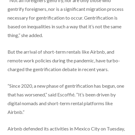
“Not all foreigners gentrify, nor are only those who
gentrify foreigners, nor is a significant migration process
necessary for gentrification to occur. Gentrification is
based on inequalities in such a way that it’s not the same
thing,” she added.
But the arrival of short-term rentals like Airbnb, and
remote work policies during the pandemic, have turbo-
charged the gentrification debate in recent years.
“Since 2020, a new phase of gentrification has begun, one
that has worsened,” said Escoffié. “It’s been driven by
digital nomads and short-term rental platforms like
Airbnb.”
Airbnb defended its activities in Mexico City on Tuesday,