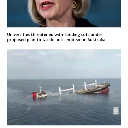
Universities threatened with funding cuts under
proposed plan to tackle antisemitism in Australia