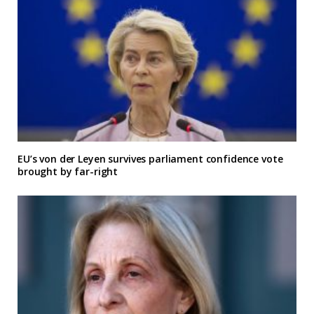
EU’s von der Leyen survives parliament confidence vote
brought by far-right