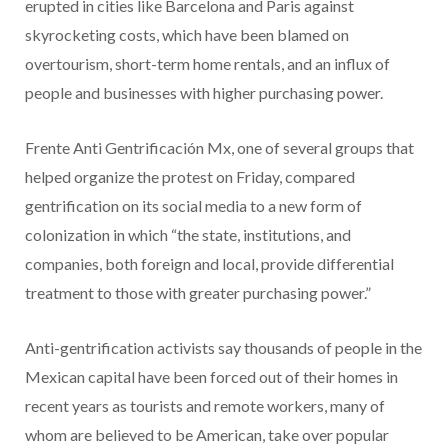
erupted in cities like Barcelona and Paris against
skyrocketing costs, which have been blamed on
overtourism, short-term home rentals, and an influx of
people and businesses with higher purchasing power.
Frente Anti Gentrificación Mx, one of several groups that
helped organize the protest on Friday, compared
gentrification on its social media to a new form of
colonization in which “the state, institutions, and
companies, both foreign and local, provide differential
treatment to those with greater purchasing power.”
Anti-gentrification activists say thousands of people in the
Mexican capital have been forced out of their homes in
recent years as tourists and remote workers, many of
whom are believed to be American, take over popular