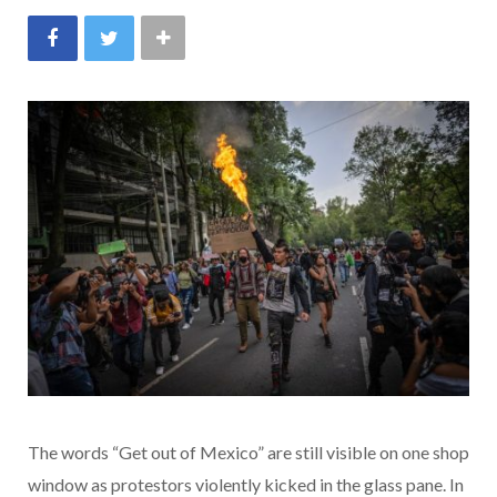
The words “Get out of Mexico” are still visible on one shop
window as protestors violently kicked in the glass pane. In