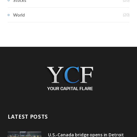
Stocks
(20)
World
LATEST POSTS
U.S.-Canada bridge opens in Detroit