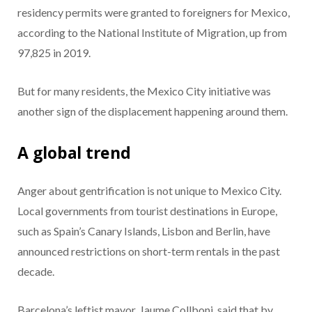
residency permits were granted to foreigners for Mexico,
according to the National Institute of Migration, up from
97,825 in 2019.
But for many residents, the Mexico City initiative was
another sign of the displacement happening around them.
A global trend
Anger about gentrification is not unique to Mexico City.
Local governments from tourist destinations in Europe,
such as Spain’s Canary Islands, Lisbon and Berlin, have
announced restrictions on short-term rentals in the past
decade.
Barcelona’s leftist mayor, Jaume Collboni, said that by