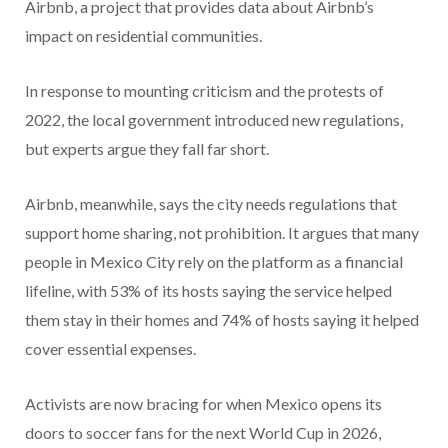
Airbnb, a project that provides data about Airbnb’s
impact on residential communities.
In response to mounting criticism and the protests of
2022, the local government introduced new regulations,
but experts argue they fall far short.
Airbnb, meanwhile, says the city needs regulations that
support home sharing, not prohibition. It argues that many
people in Mexico City rely on the platform as a financial
lifeline, with 53% of its hosts saying the service helped
them stay in their homes and 74% of hosts saying it helped
cover essential expenses.
Activists are now bracing for when Mexico opens its
doors to soccer fans for the next World Cup in 2026,