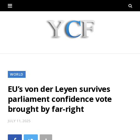
WORLD
EU’s von der Leyen survives
parliament confidence vote
brought by far-right
JULY 11, 2025