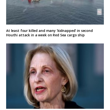
At least four killed and many ‘kidnapped’ in second
Houthi attack in a week on Red Sea cargo ship