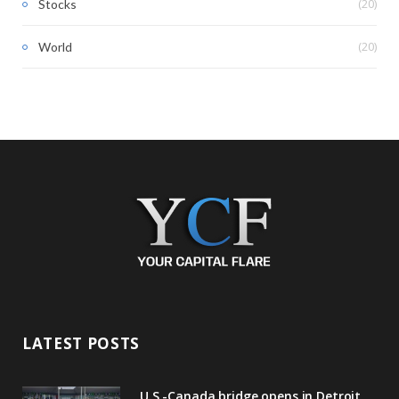
(20)
Stocks
(20)
World
LATEST POSTS
U.S.-Canada bridge opens in Detroit