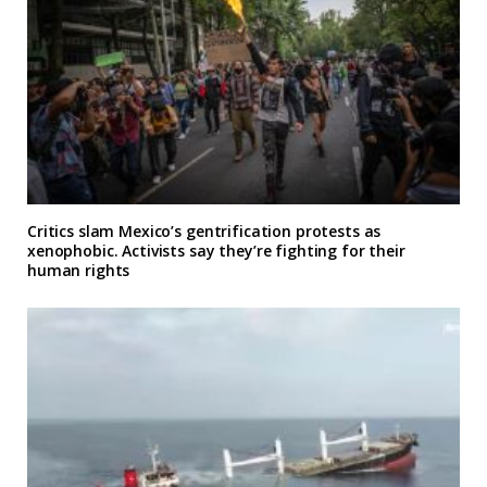
Critics slam Mexico’s gentrification protests as
xenophobic. Activists say they’re fighting for their
human rights