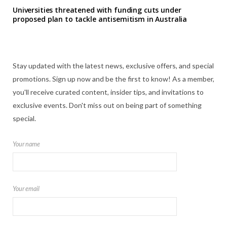
Universities threatened with funding cuts under
proposed plan to tackle antisemitism in Australia
Stay updated with the latest news, exclusive offers, and special
promotions. Sign up now and be the first to know! As a member,
you'll receive curated content, insider tips, and invitations to
exclusive events. Don't miss out on being part of something
special.
Your name
Your email