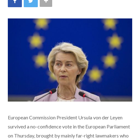
European Commission President Ursula von der Leyen
survived a no-confidence vote in the European Parliament
on Thursday, brought by mainly far-right lawmakers who