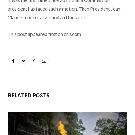
president has faced such a motion. Then President Jean-
Claude Juncker also survived the vote.
This post appeared first on cnn.com
RELATED POSTS