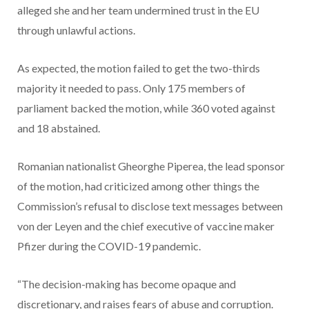
alleged she and her team undermined trust in the EU
through unlawful actions.
As expected, the motion failed to get the two-thirds
majority it needed to pass. Only 175 members of
parliament backed the motion, while 360 voted against
and 18 abstained.
Romanian nationalist Gheorghe Piperea, the lead sponsor
of the motion, had criticized among other things the
Commission’s refusal to disclose text messages between
von der Leyen and the chief executive of vaccine maker
Pfizer during the COVID-19 pandemic.
“The decision-making has become opaque and
discretionary, and raises fears of abuse and corruption.