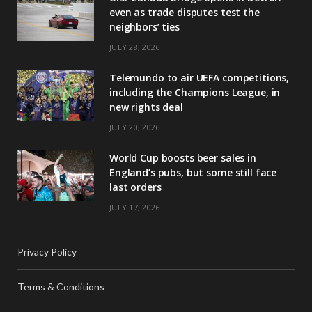
even as trade disputes test the
neighbors’ ties
JULY 28, 2026
Telemundo to air UEFA competitions,
including the Champions League, in
new rights deal
JULY 20, 2026
World Cup boosts beer sales in
England’s pubs, but some still face
last orders
JULY 17, 2026
Privacy Policy
Terms & Conditions