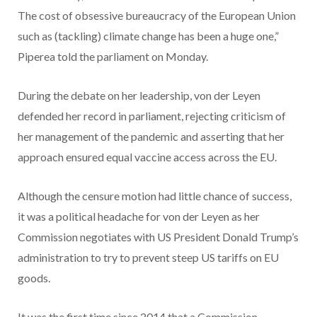
The cost of obsessive bureaucracy of the European Union
such as (tackling) climate change has been a huge one,”
Piperea told the parliament on Monday.
During the debate on her leadership, von der Leyen
defended her record in parliament, rejecting criticism of
her management of the pandemic and asserting that her
approach ensured equal vaccine access across the EU.
Although the censure motion had little chance of success,
it was a political headache for von der Leyen as her
Commission negotiates with US President Donald Trump’s
administration to try to prevent steep US tariffs on EU
goods.
It was the first time since 2014 that a Commission