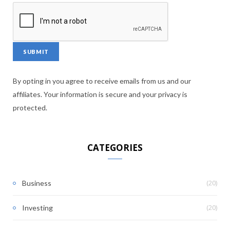
By opting in you agree to receive emails from us and our
affiliates. Your information is secure and your privacy is
protected.
CATEGORIES
(20)
Business
(20)
Investing