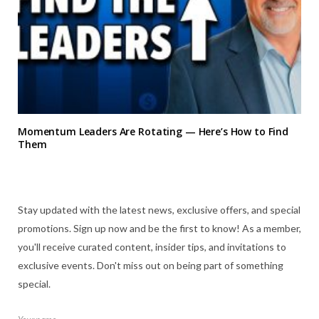
Momentum Leaders Are Rotating — Here’s How to Find
Them
Stay updated with the latest news, exclusive offers, and special
promotions. Sign up now and be the first to know! As a member,
you'll receive curated content, insider tips, and invitations to
exclusive events. Don't miss out on being part of something
special.