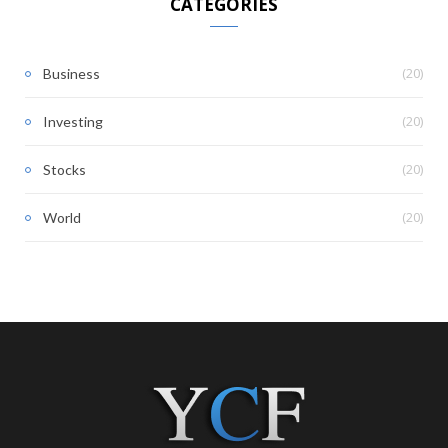
CATEGORIES
(20)
Business
(20)
Investing
(20)
Stocks
(20)
World