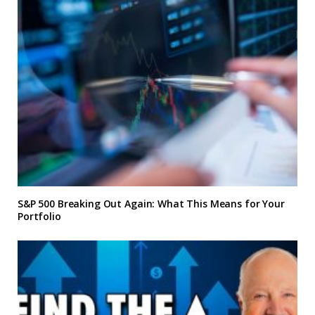
S&P 500 Breaking Out Again: What This Means for Your
Portfolio