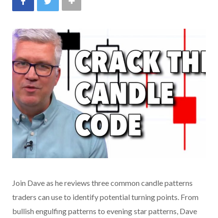
Join Dave as he reviews three common candle patterns
traders can use to identify potential turning points. From
bullish engulfing patterns to evening star patterns, Dave