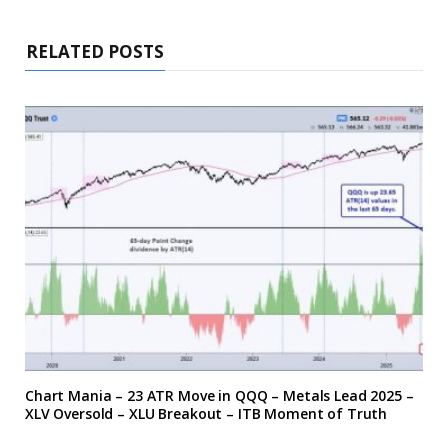
RELATED POSTS
Chart Mania – 23 ATR Move in QQQ – Metals Lead 2025 –
XLV Oversold – XLU Breakout – ITB Moment of Truth