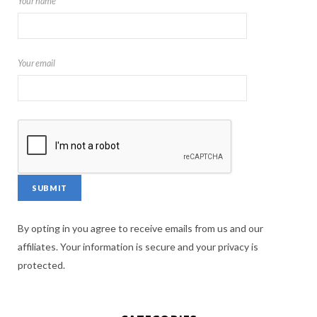
Your name
Your email
By opting in you agree to receive emails from us and our
affiliates. Your information is secure and your privacy is
protected.