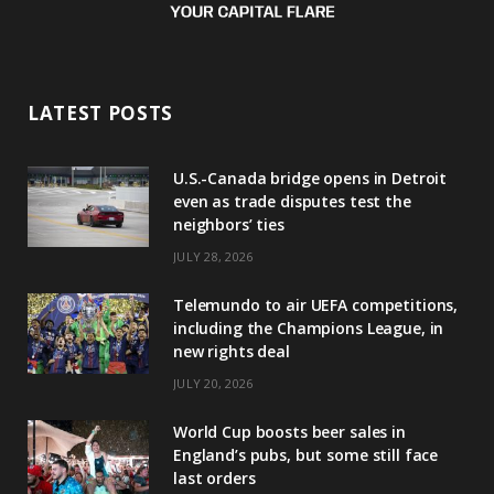
LATEST POSTS
U.S.-Canada bridge opens in Detroit
even as trade disputes test the
neighbors’ ties
JULY 28, 2026
Telemundo to air UEFA competitions,
including the Champions League, in
new rights deal
JULY 20, 2026
World Cup boosts beer sales in
England’s pubs, but some still face
last orders