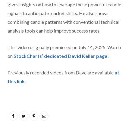
gives insights on how to leverage these powerful candle
signals to anticipate market shifts. He also shows
combining candle patterns with conventional technical
analysis tools can help improve success rates.
This video originally premiered on July 14, 2025. Watch
on
StockCharts’ dedicated David Keller
page
!
Previously recorded videos from Dave are available
at
this link
.