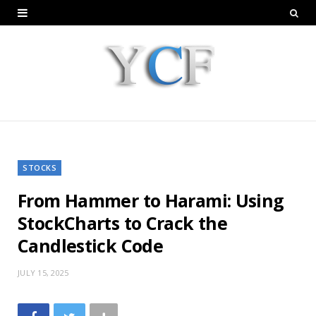
STOCKS
From Hammer to Harami: Using
StockCharts to Crack the
Candlestick Code
JULY 15, 2025