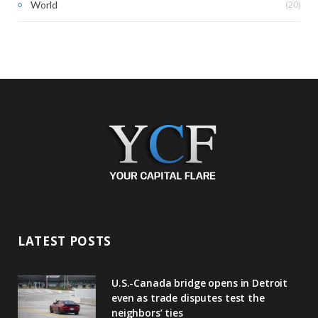
(20)
World
LATEST POSTS
U.S.-Canada bridge opens in Detroit
even as trade disputes test the
neighbors’ ties