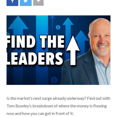
Is the market’s next surge already underway? Find out with
Tom Bowley’s breakdown of where the money is flowing
now and how you can get in front of it.