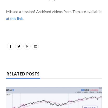
Missed a session? Archived videos from Tom are available
at this link
.
RELATED POSTS