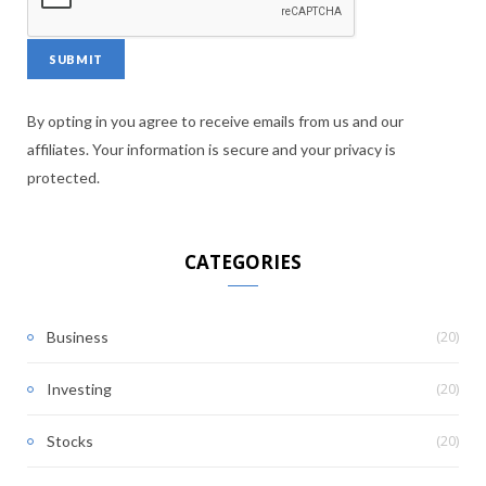
By opting in you agree to receive emails from us and our
affiliates. Your information is secure and your privacy is
protected.
CATEGORIES
(20)
Business
(20)
Investing
(20)
Stocks