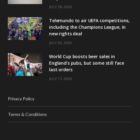
JULY 28, 2026
Telemundo to air UEFA competitions,
including the Champions League, in
new rights deal
JULY 20, 2026
World Cup boosts beer sales in
England’s pubs, but some still face
last orders
JULY 17, 2026
Privacy Policy
Terms & Conditions