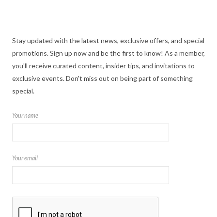
Stay updated with the latest news, exclusive offers, and special
promotions. Sign up now and be the first to know! As a member,
you'll receive curated content, insider tips, and invitations to
exclusive events. Don't miss out on being part of something
special.
Your name
Your email