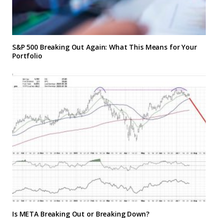
S&P 500 Breaking Out Again: What This Means for Your
Portfolio
Is META Breaking Out or Breaking Down?