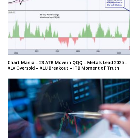
Chart Mania – 23 ATR Move in QQQ – Metals Lead 2025 –
XLV Oversold – XLU Breakout – ITB Moment of Truth