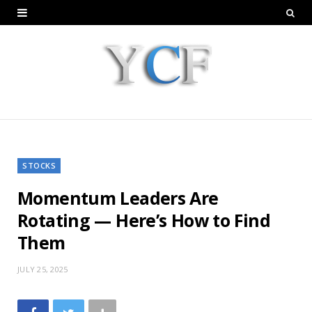
STOCKS
Momentum Leaders Are
Rotating — Here’s How to Find
Them
JULY 25, 2025