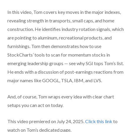
In this video, Tom covers key moves in the major indexes,
revealing strength in transports, small caps, and home
construction. He identifies industry rotation signals, which
are pointing to aluminum, recreational products, and
furnishings. Tom then demonstrates how to use
StockCharts’ tools to scan for momentum stocks in
emerging leadership groups — see why SGI tops Tom’s list.
He ends with a discussion of post-earnings reactions from
major names like GOOGL, TSLA, IBM, and LVS.
And, of course, Tom wraps every idea with clear chart
setups you can act on today.
This video premiered on July 24, 2025.
Click this link
to
watch on Tom’s dedicated page.