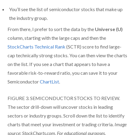
You’ll see the list of semiconductor stocks that make up
the industry group.
From there, I prefer to sort the data by the
Universe (U)
column, starting with the large caps and then the
StockCharts Technical Rank
(SCTR) score to find large-
cap technically strong stocks. You can then view the charts
on the list. If you see a chart that appears to have a
favorable risk-to-reward ratio, you can save it to your
Semiconductor
ChartList
.
FIGURE 3. SEMICONDUCTOR STOCKS TO REVIEW.
The sector drill-down will uncover stocks in leading
sectors or industry groups. Scroll down the list to identify
charts that meet your investment or trading criteria.
Image
source: StockCharts.com. For educational purposes.