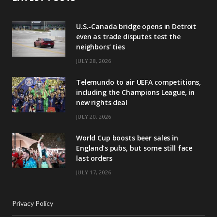
U.S.-Canada bridge opens in Detroit
even as trade disputes test the
neighbors’ ties
JULY 28, 2026
Telemundo to air UEFA competitions,
including the Champions League, in
new rights deal
JULY 20, 2026
World Cup boosts beer sales in
England’s pubs, but some still face
last orders
JULY 17, 2026
Privacy Policy