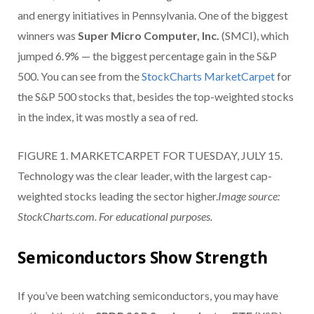
and energy initiatives in Pennsylvania. One of the biggest
winners was
Super Micro Computer, Inc.
(SMCI), which
jumped 6.9% — the biggest percentage gain in the S&P
500. You can see from the
StockCharts MarketCarpet
for
the S&P 500 stocks that, besides the top-weighted stocks
in the index, it was mostly a sea of red.
FIGURE 1. MARKETCARPET FOR TUESDAY, JULY 15.
Technology was the clear leader, with the largest cap-
weighted stocks leading the sector higher.
Image source:
StockCharts.com. For educational purposes.
Semiconductors Show Strength
If you’ve been watching semiconductors, you may have