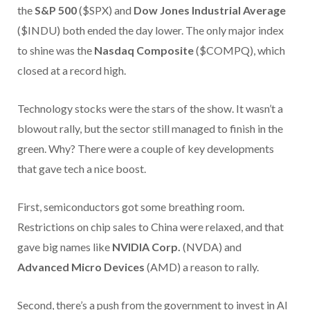
the
S&P 500
($SPX) and
Dow Jones Industrial Average
($INDU) both ended the day lower. The only major index
to shine was the
Nasdaq Composite
($COMPQ), which
closed at a record high.
Technology stocks were the stars of the show. It wasn’t a
blowout rally, but the sector still managed to finish in the
green. Why? There were a couple of key developments
that gave tech a nice boost.
First, semiconductors got some breathing room.
Restrictions on chip sales to China were relaxed, and that
gave big names like
NVIDIA Corp.
(NVDA) and
Advanced Micro Devices
(AMD) a reason to rally.
Second, there’s a push from the government to invest in AI