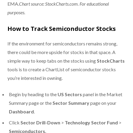
EMA.
Chart source: StockCharts.com. For educational
purposes.
How to Track Semiconductor Stocks
If the environment for semiconductors remains strong,
there could be more upside for stocks in that space. A
simple way to keep tabs on the stocks using
StockCharts
tools is to create a ChartList of semiconductor stocks
you’re interested in owning.
Begin by heading to the
US Sectors
panel in the Market
Summary page or the
Sector Summary
page on your
Dashboard
.
Click
Sector Drill-Down
>
Technology Sector Fund
>
Semiconductors.