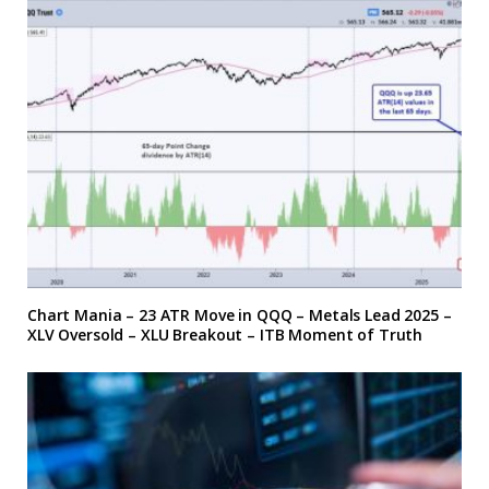
Chart Mania – 23 ATR Move in QQQ – Metals Lead 2025 –
XLV Oversold – XLU Breakout – ITB Moment of Truth