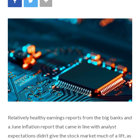
Relatively healthy earnings reports from the big banks and
a June inflation report that came in line with analyst
expectations didn’t give the stock market much of a lift, as