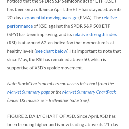
noticed that the
SPDR S&P Semiconductor ETF
(XSD)
has been on a roll. Since April, the ETF has stayed above its
20-day
exponential moving average
(EMA). The
relative
performance
of XSD against the
SPDR S&P 500 ETF
(SPY) has been improving, and its
relative strength index
(RSI) is at around 62, an indication that momentum is at
healthy levels (
see chart below
). It’s important to note that
since May, the RSI has remained above 50, which is
supportive of XSD’s upside movement.
Note: StockCharts members can access this chart from the
Market Summary page
or the
Market Summary ChartPack
(under US Industries > Bellwether Industries).
FIGURE 2. DAILY CHART OF XSD. Since April, XSD has
been trending higher and is now trading above its 21-day