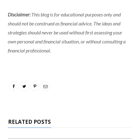
Disclaimer:
This blog is for educational purposes only and
should not be construed as financial advice. The ideas and
strategies should never be used without first assessing your
own personal and financial situation, or without consulting a
financial professional.
RELATED POSTS