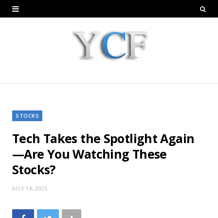
STOCKS
Tech Takes the Spotlight Again
—Are You Watching These
Stocks?
JULY 16, 2025