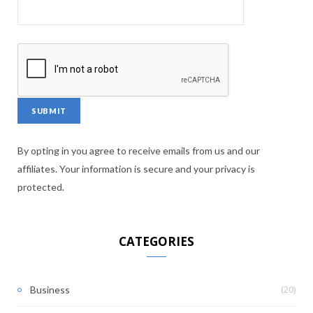
By opting in you agree to receive emails from us and our
affiliates. Your information is secure and your privacy is
protected.
CATEGORIES
(20)
Business