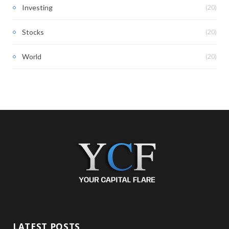
(20)
Investing
(20)
Stocks
(20)
World
LATEST POSTS