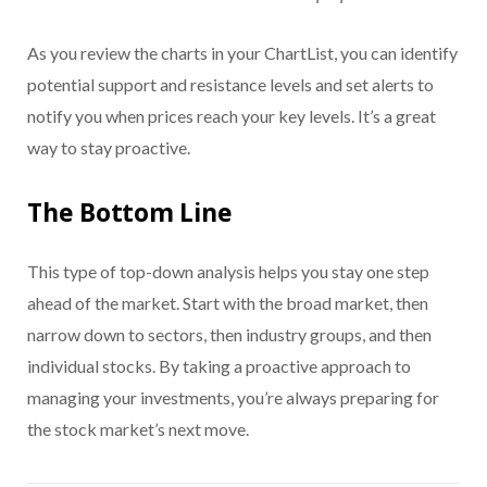
As you review the charts in your ChartList, you can identify
potential support and resistance levels and set alerts to
notify you when prices reach your key levels. It’s a great
way to stay proactive.
The Bottom Line
This type of top-down analysis helps you stay one step
ahead of the market. Start with the broad market, then
narrow down to sectors, then industry groups, and then
individual stocks. By taking a proactive approach to
managing your investments, you’re always preparing for
the stock market’s next move.