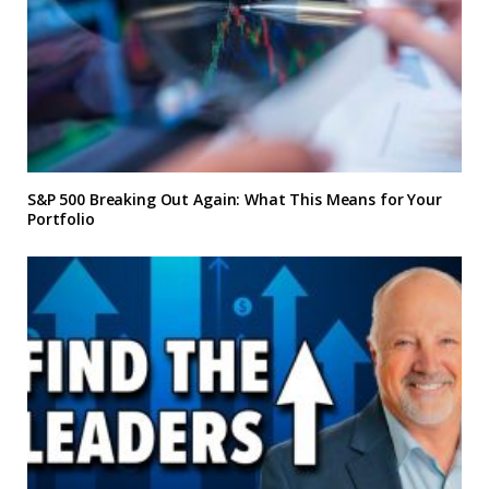
S&P 500 Breaking Out Again: What This Means for Your
Portfolio