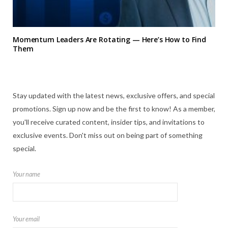
Momentum Leaders Are Rotating — Here’s How to Find
Them
Stay updated with the latest news, exclusive offers, and special
promotions. Sign up now and be the first to know! As a member,
you'll receive curated content, insider tips, and invitations to
exclusive events. Don't miss out on being part of something
special.
Your name
Your email