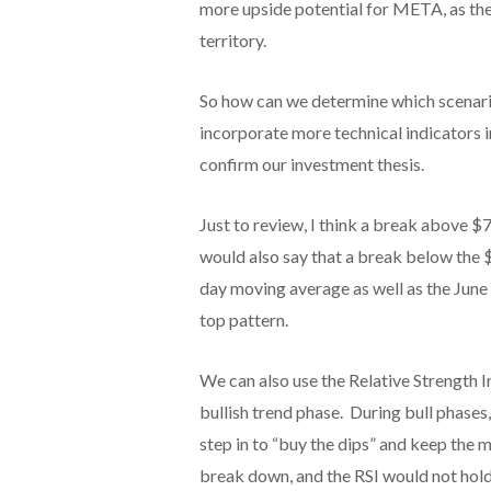
more upside potential for META, as the 
territory.
So how can we determine which scenario
incorporate more technical indicators in
confirm our investment thesis.
Just to review, I think a break above $
would also say that a break below the 
day moving average as well as the June
top pattern.
We can also use the Relative Strength 
bullish trend phase. During bull phases
step in to “buy the dips” and keep the 
break down, and the RSI would not hold 