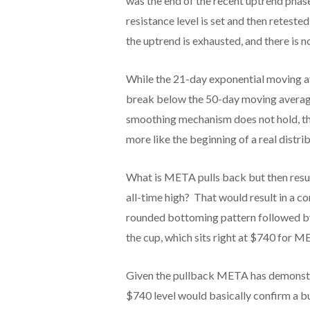
was the end of the recent uptrend phase
resistance level is set and then reteste
the uptrend is exhausted, and there is 
While the 21-day exponential moving av
break below the 50-day moving average 
smoothing mechanism does not hold, the
more like the beginning of a real distri
What is META pulls back but then res
all-time high? That would result in a c
rounded bottoming pattern followed by a
the cup, which sits right at $740 for M
Given the pullback META has demonstrat
$740 level would basically confirm a b