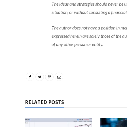
The ideas and strategies should never be u
situation, or without consulting a financia
The author does not have a position in me
expressed herein are solely those of the a
of any other person or entity.
RELATED POSTS