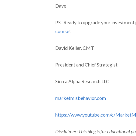
Dave
PS- Ready to upgrade your investment
course
!
David Keller, CMT
President and Chief Strategist
Sierra Alpha Research LLC
marketmisbehavior.com
https://www.youtube.com/c/MarketM
Disclaimer: This blog is for educational p