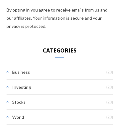
By opting in you agree to receive emails from us and
our affiliates. Your information is secure and your
privacy is protected.
CATEGORIES
(20)
Business
(20)
Investing
(20)
Stocks
(20)
World