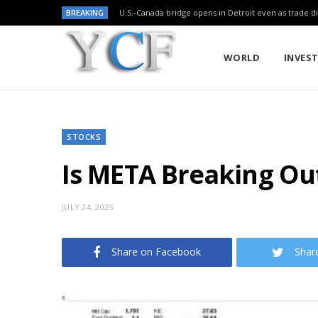
BREAKING
U.S.-Canada bridge opens in Detroit even as trade di
WORLD
INVES
STOCKS
Is META Breaking Ou
JULY 24, 2025
Share on Facebook
Shar