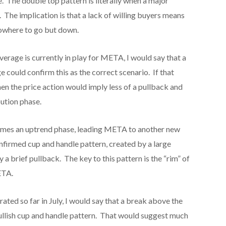
. The double top pattern is literally when a major
d. The implication is that a lack of willing buyers means
nowhere to go but down.
erage is currently in play for META, I would say that a
could confirm this as the correct scenario. If that
n the price action would imply less of a pullback and
bution phase.
umes an uptrend phase, leading META to another new
onfirmed cup and handle pattern, created by a large
 brief pullback. The key to this pattern is the “rim” of
ETA.
ed so far in July, I would say that a break above the
ullish cup and handle pattern. That would suggest much