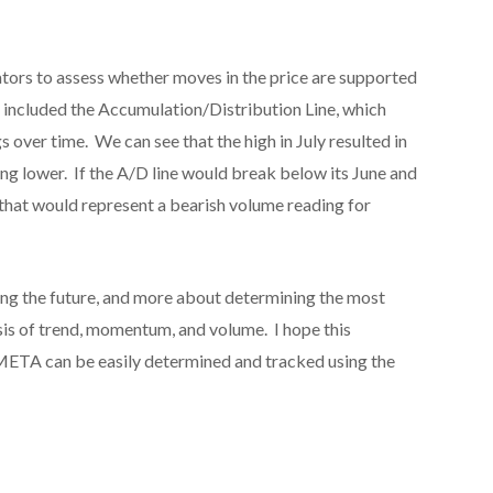
ators to assess whether moves in the price are supported
 included the Accumulation/Distribution Line, which
s over time. We can see that the high in July resulted in
ing lower. If the A/D line would break below its June and
 that would represent a bearish volume reading for
ting the future, and more about determining the most
is of trend, momentum, and volume. I hope this
META can be easily determined and tracked using the