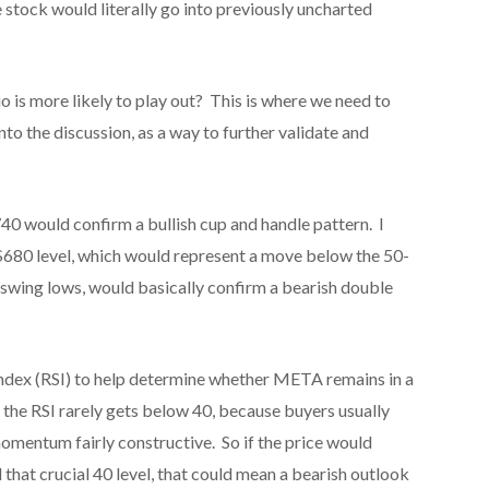
stock would literally go into previously uncharted
 is more likely to play out? This is where we need to
to the discussion, as a way to further validate and
740 would confirm a bullish cup and handle pattern. I
$680 level, which would represent a move below the 50-
 swing lows, would basically confirm a bearish double
Index (RSI) to help determine whether META remains in a
, the RSI rarely gets below 40, because buyers usually
momentum fairly constructive. So if the price would
that crucial 40 level, that could mean a bearish outlook