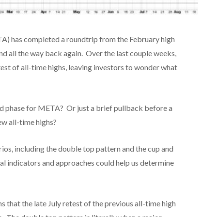
TA) has completed a roundtrip from the February high
nd all the way back again. Over the last couple weeks,
st of all-time highs, leaving investors to wonder what
nd phase for META? Or just a brief pullback before a
w all-time highs?
rios, including the double top pattern and the cup and
cal indicators and approaches could help us determine
that the late July retest of the previous all-time high