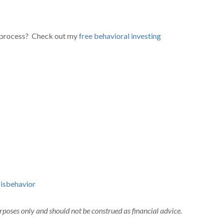
 process? Check out my
free behavioral investing
isbehavior
urposes only and should not be construed as financial advice.