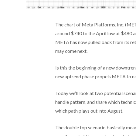
The chart of Meta Platforms, Inc. (ME
around $740 to the April low at $480 a
META has now pulled back from its rete
may come next.
Is this the beginning of a new downtre
new uptrend phase propels META to ne
Today we’ll look at two potential scena
handle pattern, and share which techni
which path plays out into August.
The double top scenario basically means 