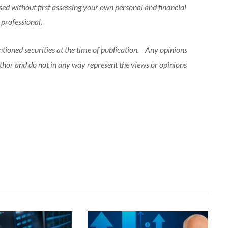
sed without first assessing your own personal and financial
l professional.
ntioned securities at the time of publication. Any opinions
uthor and do not in any way represent the views or opinions