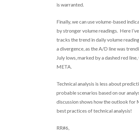
is warranted.
Finally, we can use volume-based indic
by stronger volume readings. Here I’ve
tracks the trend in daily volume reading
a divergence, as the A/D line was trend
July lows, marked by a dashed red line,
META.
Technical analysis is less about predic
probable scenarios based on our analys
discussion shows how the outlook for 
best practices of technical analysis!
RR#6,