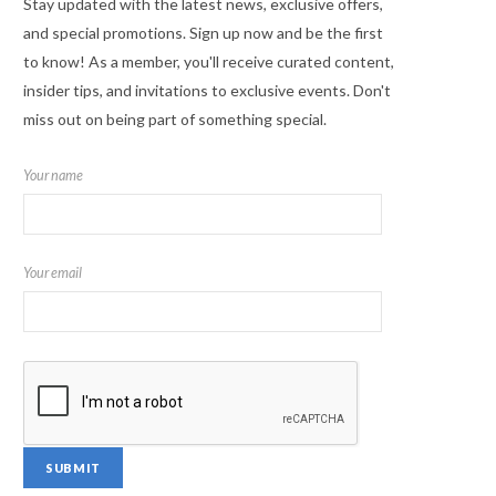
Stay updated with the latest news, exclusive offers,
and special promotions. Sign up now and be the first
to know! As a member, you'll receive curated content,
insider tips, and invitations to exclusive events. Don't
miss out on being part of something special.
Your name
Your email