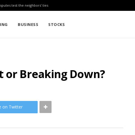
sputes test the neighbors’ ties
TING
BUSINESS
STOCKS
t or Breaking Down?
e on Twitter