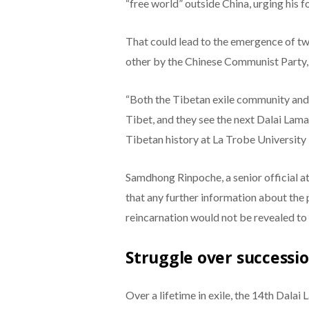
“free world” outside China, urging his f
That could lead to the emergence of two
other by the Chinese Communist Party, 
“Both the Tibetan exile community and 
Tibet, and they see the next Dalai Lama 
Tibetan history at La Trobe University 
Samdhong Rinpoche, a senior official a
that any further information about the
reincarnation would not be revealed to 
Struggle over successi
Over a lifetime in exile, the 14th Dal