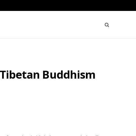
f Tibetan Buddhism