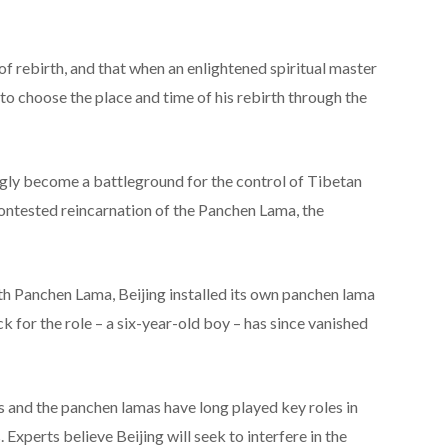
of rebirth, and that when an enlightened spiritual master
e to choose the place and time of his rebirth through the
ingly become a battleground for the control of Tibetan
contested reincarnation of the Panchen Lama, the
0th Panchen Lama, Beijing installed its own panchen lama
k for the role – a six-year-old boy – has since vanished
s and the panchen lamas have long played key roles in
 Experts believe Beijing will seek to interfere in the