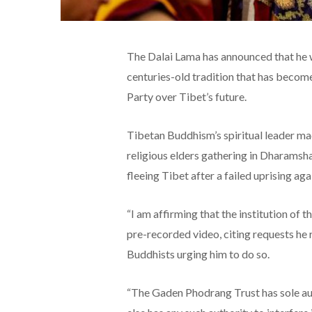
The Dalai Lama has announced that he wi
centuries-old tradition that has become
Party over Tibet’s future.
Tibetan Buddhism’s spiritual leader m
religious elders gathering in Dharamsha
fleeing Tibet after a failed uprising ag
“I am affirming that the institution of t
pre-recorded video, citing requests he
Buddhists urging him to do so.
“The Gaden Phodrang Trust has sole aut