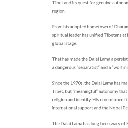
Tibet and its quest for genuine autono
region.
From his adopted hometown of Dharamsh
spiritual leader has unified Tibetans at
global stage.
That has made the Dalai Lama a persiste
a dangerous “separatist” and a “wolf in
Since the 1970s, the Dalai Lama has mai
Tibet, but “meaningful” autonomy that w
religion and identity. His commitment 
international support and the Nobel Pe
The Dalai Lama has long been wary of B