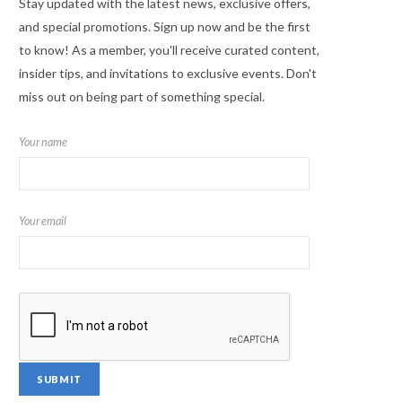
Stay updated with the latest news, exclusive offers,
and special promotions. Sign up now and be the first
to know! As a member, you'll receive curated content,
insider tips, and invitations to exclusive events. Don't
miss out on being part of something special.
Your name
Your email