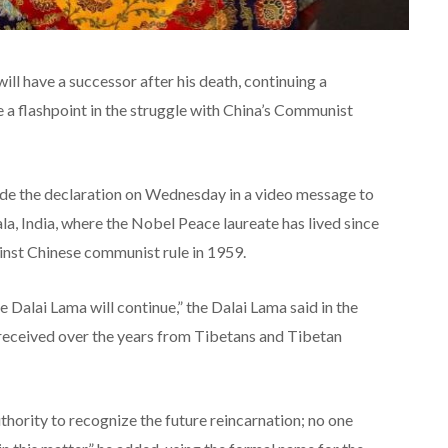
ll have a successor after his death, continuing a
 a flashpoint in the struggle with China’s Communist
ade the declaration on Wednesday in a video message to
la, India, where the Nobel Peace laureate has lived since
ainst Chinese communist rule in 1959.
he Dalai Lama will continue,” the Dalai Lama said in the
 received over the years from Tibetans and Tibetan
hority to recognize the future reincarnation; no one