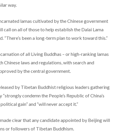
ilar way.
reincarnated lamas cultivated by the Chinese government
ll call on all of those to help establish the Dalai Lama
id. “There’s been a long-term plan to work toward this.”
ncarnation of all Living Buddhas – or high-ranking lamas
 Chinese laws and regulations, with search and
approved by the central government.
eleased by Tibetan Buddhist religious leaders gathering
 “strongly condemn the People’s Republic of China’s
political gain” and “will never accept it.”
s made clear that any candidate appointed by Beijing will
tans or followers of Tibetan Buddhism.