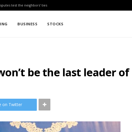
sputes test the neighbors’ ties
TING
BUSINESS
STOCKS
on’t be the last leader o
e on Twitter