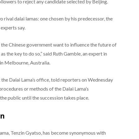
ollowers to reject any candidate selected by Beijing.
 rival dalai lamas: one chosen by his predecessor, the
experts say.
the Chinese government want to influence the future of
as the key to do so,” said Ruth Gamble, an expert in
in Melbourne, Australia.
t the Dalai Lama’s office, told reporters on Wednesday
 procedures or methods of the Dalai Lama’s
the public until the succession takes place.
on
ai Lama, Tenzin Gyatso, has become synonymous with