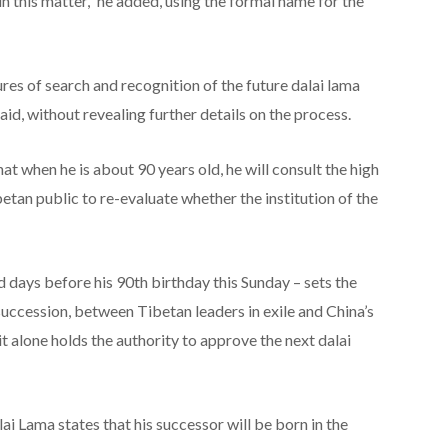
 in this matter,” he added, using the formal name for the
res of search and recognition of the future dalai lama
said, without revealing further details on the process.
t when he is about 90 years old, he will consult the high
tan public to re-evaluate whether the institution of the
ays before his 90th birthday this Sunday – sets the
 succession, between Tibetan leaders in exile and China’s
t alone holds the authority to approve the next dalai
ai Lama states that his successor will be born in the