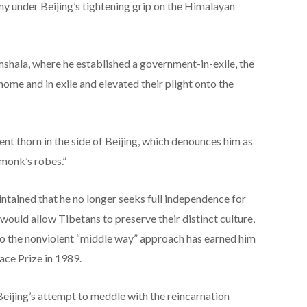
my under Beijing’s tightening grip on the Himalayan
ala, where he established a government-in-exile, the
 home and in exile and elevated their plight onto the
nt thorn in the side of Beijing, which denounces him as
 monk’s robes.”
ntained that he no longer seeks full independence for
ould allow Tibetans to preserve their distinct culture,
to the nonviolent “middle way” approach has earned him
ace Prize in 1989.
eijing’s attempt to meddle with the reincarnation