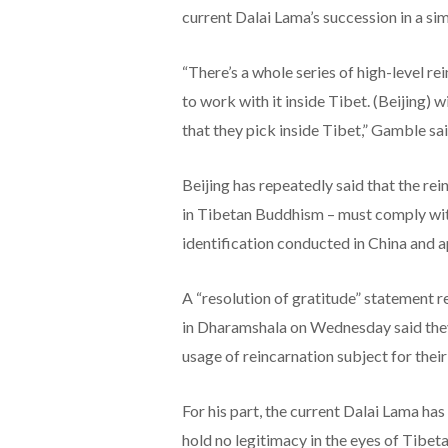
current Dalai Lama’s succession in a sim
“There’s a whole series of high-level 
to work with it inside Tibet. (Beijing) wi
that they pick inside Tibet,” Gamble sa
Beijing has repeatedly said that the rei
in Tibetan Buddhism – must comply with
identification conducted in China and 
A “resolution of gratitude” statement r
in Dharamshala on Wednesday said they
usage of reincarnation subject for their 
For his part, the current Dalai Lama ha
hold no legitimacy in the eyes of Tibe