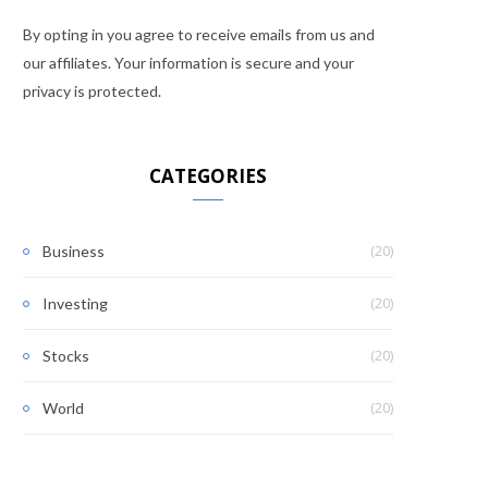
By opting in you agree to receive emails from us and
our affiliates. Your information is secure and your
privacy is protected.
CATEGORIES
(20)
Business
(20)
Investing
(20)
Stocks
(20)
World