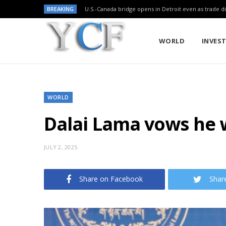
BREAKING
U.S.-Canada bridge opens in Detroit even as trade di
WORLD
INVES
WORLD
Dalai Lama vows he w
JULY 2, 2025
Share on Facebook
Shar