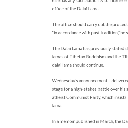
else has any such authority to interfere
office of the Dalai Lama.
The office should carry out the procedu
“in accordance with past tradition,” he 
The Dalai Lama has previously stated tha
lamas of Tibetan Buddhism and the Tibe
dalai lama should continue.
Wednesday’s announcement – delivered d
stage for a high-stakes battle over his
atheist Communist Party, which insists i
lama.
In a memoir published in March, the Dal