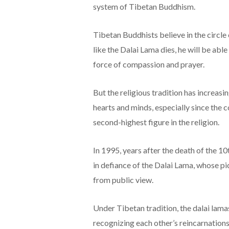
system of Tibetan Buddhism.
Tibetan Buddhists believe in the circle 
like the Dalai Lama dies, he will be abl
force of compassion and prayer.
But the religious tradition has increas
hearts and minds, especially since the 
second-highest figure in the religion.
In 1995, years after the death of the 1
in defiance of the Dalai Lama, whose pic
from public view.
Under Tibetan tradition, the dalai lama
recognizing each other’s reincarnations.