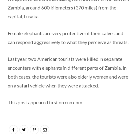
Zambia, around 600 kilometers (370 miles) from the
capital, Lusaka.
Female elephants are very protective of their calves and
can respond aggressively to what they perceive as threats.
Last year, two American tourists were killed in separate
encounters with elephants in different parts of Zambia. In
both cases, the tourists were also elderly women and were
on a safari vehicle when they were attacked.
This post appeared first on cnn.com