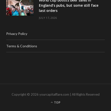
World Cup boosts beer sales in
England’s pubs, but some still face
last orders
JULY 17, 2026
Privacy Policy
Terms & Conditions
Copyright © 2026 yourcapitalflare.com | All Rights Reserved
TOP