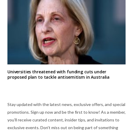
Universities threatened with funding cuts under
proposed plan to tackle antisemitism in Australia
Stay updated with the latest news, exclusive offers, and special
promotions. Sign up now and be the first to know! As a member,
you'll receive curated content, insider tips, and invitations to
exclusive events. Don't miss out on being part of something