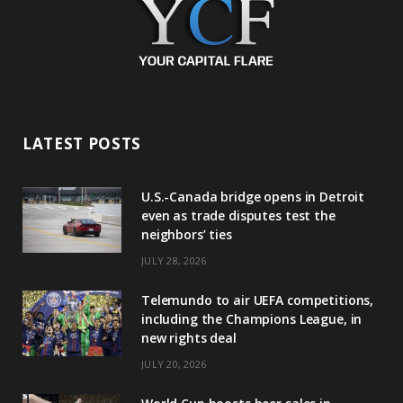
LATEST POSTS
U.S.-Canada bridge opens in Detroit
even as trade disputes test the
neighbors’ ties
JULY 28, 2026
Telemundo to air UEFA competitions,
including the Champions League, in
new rights deal
JULY 20, 2026