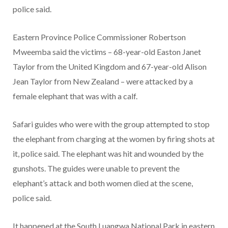
police said.
Eastern Province Police Commissioner Robertson
Mweemba said the victims – 68-year-old Easton Janet
Taylor from the United Kingdom and 67-year-old Alison
Jean Taylor from New Zealand – were attacked by a
female elephant that was with a calf.
Safari guides who were with the group attempted to stop
the elephant from charging at the women by firing shots at
it, police said. The elephant was hit and wounded by the
gunshots. The guides were unable to prevent the
elephant’s attack and both women died at the scene,
police said.
It happened at the South Luangwa National Park in eastern