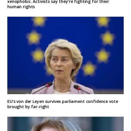
xenophobic. Activists say they’re fighting for their
human rights
EU’s von der Leyen survives parliament confidence vote
brought by far-right