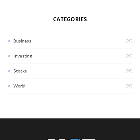
CATEGORIES
(20)
Business
(20)
Investing
(20)
Stocks
(20)
World