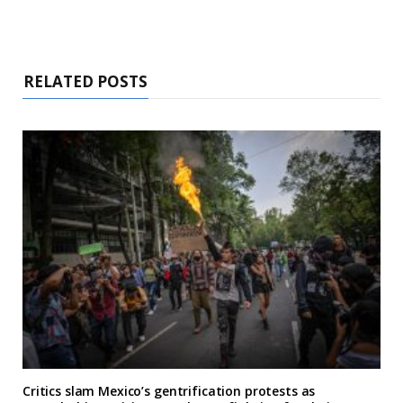
RELATED POSTS
Critics slam Mexico’s gentrification protests as