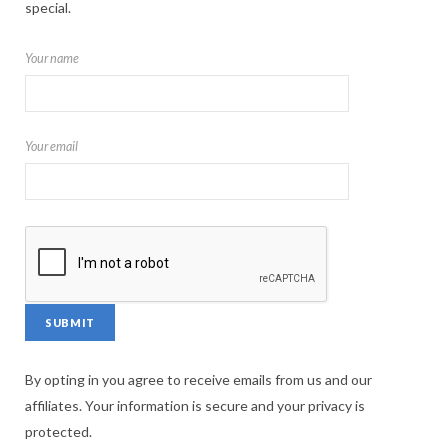
special.
Your name
Your email
By opting in you agree to receive emails from us and our
affiliates. Your information is secure and your privacy is
protected.