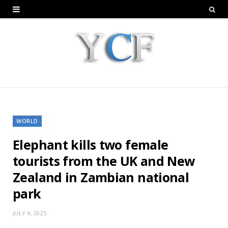
WORLD
Elephant kills two female
tourists from the UK and New
Zealand in Zambian national
park
JULY 4, 2025