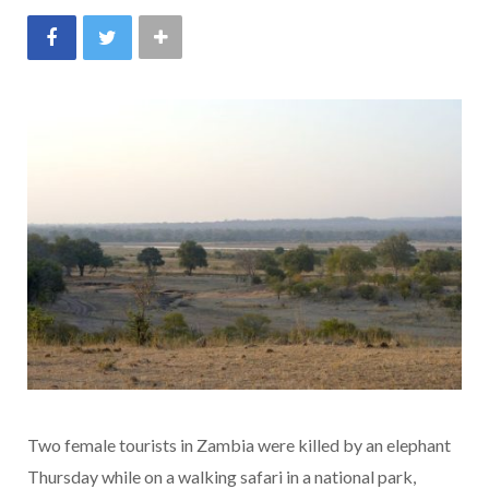
Two female tourists in Zambia were killed by an elephant
Thursday while on a walking safari in a national park,