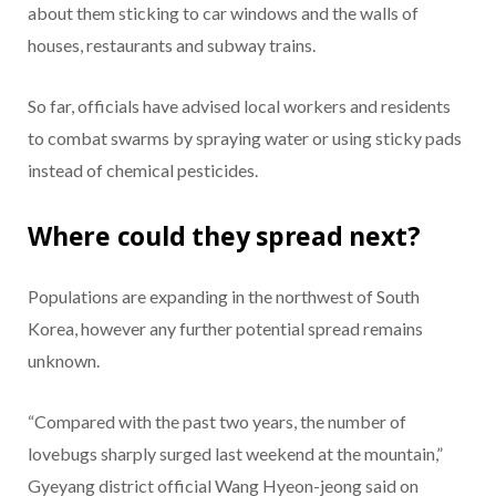
about them sticking to car windows and the walls of
houses, restaurants and subway trains.
So far, officials have advised local workers and residents
to combat swarms by spraying water or using sticky pads
instead of chemical pesticides.
Where could they spread next?
Populations are expanding in the northwest of South
Korea, however any further potential spread remains
unknown.
“Compared with the past two years, the number of
lovebugs sharply surged last weekend at the mountain,”
Gyeyang district official Wang Hyeon-jeong said on