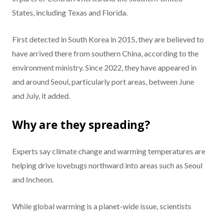
States, including Texas and Florida.
First detected in South Korea in 2015, they are believed to
have arrived there from southern China, according to the
environment ministry. Since 2022, they have appeared in
and around Seoul, particularly port areas, between June
and July, it added.
Why are they spreading?
Experts say climate change and warming temperatures are
helping drive lovebugs northward into areas such as Seoul
and Incheon.
While global warming is a planet-wide issue, scientists