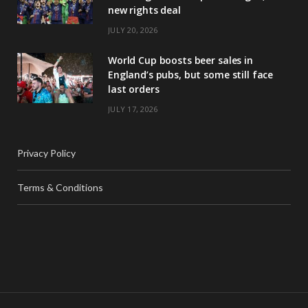
new rights deal
JULY 20, 2026
World Cup boosts beer sales in
England’s pubs, but some still face
last orders
JULY 17, 2026
Privacy Policy
Terms & Conditions