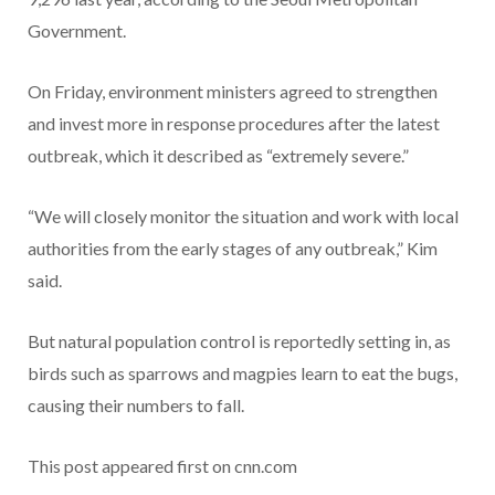
Government.
On Friday, environment ministers agreed to strengthen
and invest more in response procedures after the latest
outbreak, which it described as “extremely severe.”
“We will closely monitor the situation and work with local
authorities from the early stages of any outbreak,” Kim
said.
But natural population control is reportedly setting in, as
birds such as sparrows and magpies learn to eat the bugs,
causing their numbers to fall.
This post appeared first on cnn.com