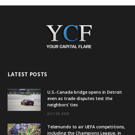
LATEST POSTS
U.S.-Canada bridge opens in Detroit
even as trade disputes test the
neighbors’ ties
JULY 28, 2026
Telemundo to air UEFA competitions,
including the Champions League, in