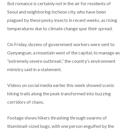
But romance is certainly not in the air for residents of
Seoul and neighboring Incheon city, who have been
plagued by these pesky insects in recent weeks, as rising
temperatures due to climate change spur their spread.
On Friday, dozens of government workers were sent to
Gyeyangsan, a mountain west of the capital, to manage an
“extremely severe outbreak,” the country’s environment
ministry said in a statement.
Videos on social media earlier this week showed scenic
hiking trails along the peak transformed into buzzing
corridors of chaos.
Footage shows hikers thrashing through swarms of
thumbnail-sized bugs, with one person engulfed by the