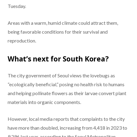
Tuesday.
Areas with a warm, humid climate could attract them,
being favorable conditions for their survival and
reproduction.
What’s next for South Korea?
The city government of Seoul views the lovebugs as
“ecologically beneficial,” posing no health risk to humans
and helping pollinate flowers as their larvae convert plant
materials into organic components.
However, local media reports that complaints to the city
have more than doubled, increasing from 4,418 in 2023 to
9,296 last year, according to the Seoul Metropolitan