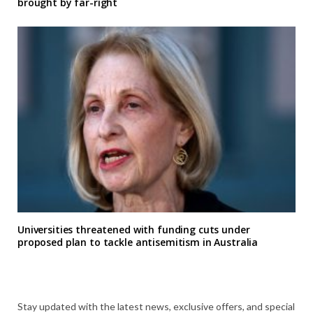
brought by far-right
Universities threatened with funding cuts under
proposed plan to tackle antisemitism in Australia
Stay updated with the latest news, exclusive offers, and special