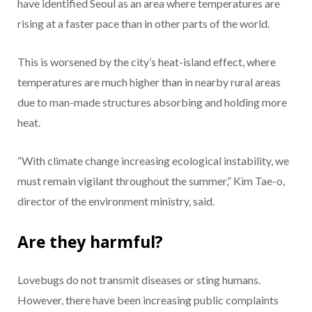
have identified Seoul as an area where temperatures are
rising at a faster pace than in other parts of the world.
This is worsened by the city’s heat-island effect, where
temperatures are much higher than in nearby rural areas
due to man-made structures absorbing and holding more
heat.
“With climate change increasing ecological instability, we
must remain vigilant throughout the summer,” Kim Tae-o,
director of the environment ministry, said.
Are they harmful?
Lovebugs do not transmit diseases or sting humans.
However, there have been increasing public complaints