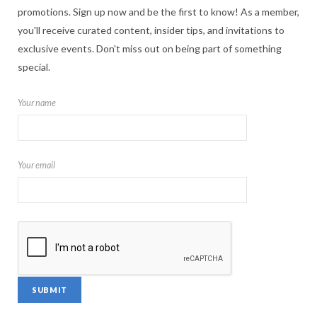
promotions. Sign up now and be the first to know! As a member,
you'll receive curated content, insider tips, and invitations to
exclusive events. Don't miss out on being part of something
special.
Your name
Your email