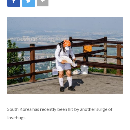
South Korea has recently been hit by another surge of
lovebugs.