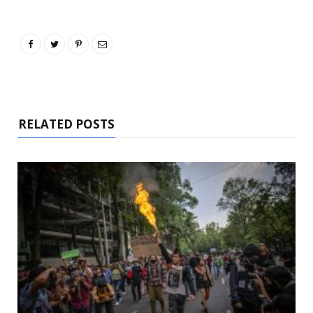
RELATED POSTS