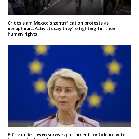
Critics slam Mexico’s gentrification protests as
xenophobic. Activists say they’re fighting for their
human rights
EU’s von der Leyen survives parliament confidence vote