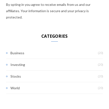
By opting in you agree to receive emails from us and our
affiliates. Your information is secure and your privacy is
protected.
CATEGORIES
(20)
Business
(20)
Investing
(20)
Stocks
(20)
World