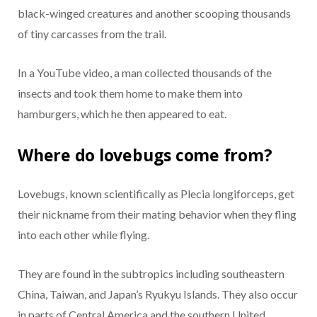
black-winged creatures and another scooping thousands
of tiny carcasses from the trail.
In a YouTube video, a man collected thousands of the
insects and took them home to make them into
hamburgers, which he then appeared to eat.
Where do lovebugs come from?
Lovebugs, known scientifically as Plecia longiforceps, get
their nickname from their mating behavior when they fling
into each other while flying.
They are found in the subtropics including southeastern
China, Taiwan, and Japan’s Ryukyu Islands. They also occur
in parts of Central America and the southern United