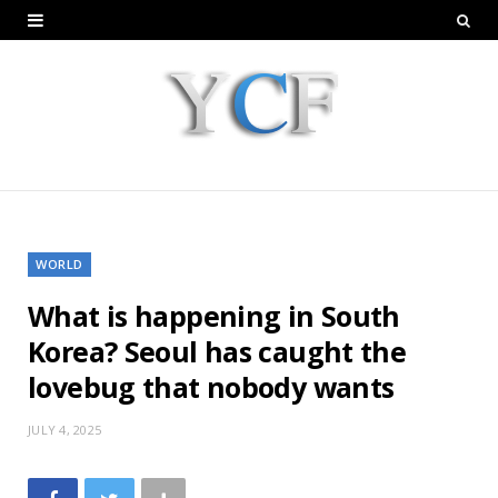
WORLD
What is happening in South
Korea? Seoul has caught the
lovebug that nobody wants
JULY 4, 2025